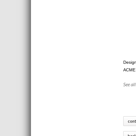
Design
ACME l
See al
con
bac