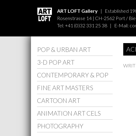
ART LOFT Gallery
| Established 19
Rosenstrasse 14 | CH-2562 Port / Biel
Tel: +41 (0)32 331 25 38 | E-Mail:
co
AC
POP & URBAN ART
3-D POP ART
WRIT
CONTEMPORARY & POP
FINE ART MASTERS
CARTOON ART
ANIMATION ART CELS
PHOTOGRAPHY