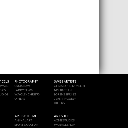
 CELS
PHOTOGRAPHY
SWISS ARTISTS
 WALL
SAM SHAW
CHRISTOPHE LAMBERT
DIOS
LARRY SHAW
M.S. BASTIAN
UDIOS
W. VOLZ / CHRISTO
LORENZ SPRING
A
OTHERS
JEAN TINGUELY
OTHERS
ART BY THEME
ART SHOP
ANIMAL ART
ACME STUDIOS
SPORT & GOLF ART
WARHOL SHOP