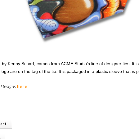
 by Kenny Scharf, comes from ACME Studio's line of designer ties. It i
ogo are on the tag of the tie. It is packaged in a plastic sleeve that is 
l Designs
here
tact
k