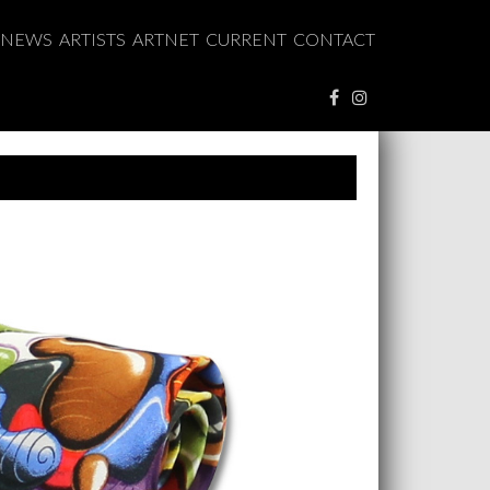
NEWS
ARTISTS
ARTNET
CURRENT
CONTACT