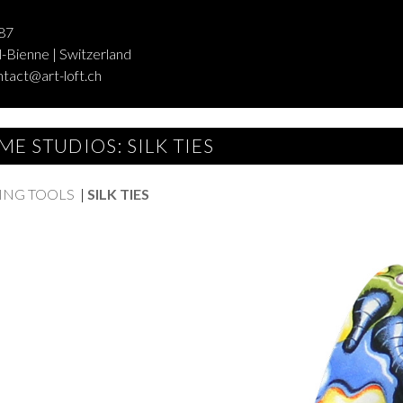
87
-Bienne | Switzerland
ntact@art-loft.ch
ME STUDIOS: SILK TIES
ING TOOLS
|
SILK TIES