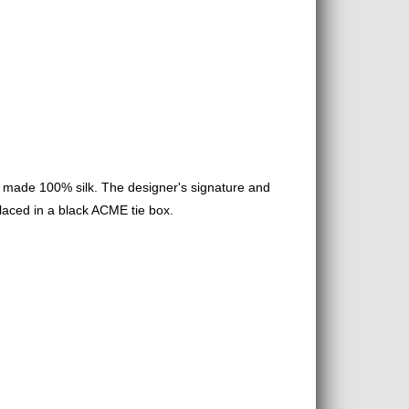
s made 100% silk. The designer's signature and
placed in a black ACME tie box.