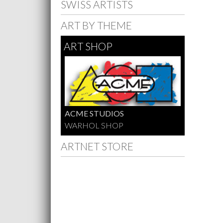
SWISS ARTISTS
ART BY THEME
ART SHOP
ACME STUDIOS
WARHOL SHOP
ARTNET STORE