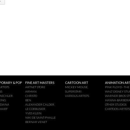
ORARY & POP
FINE ART MASTERS
CARTOON ART
ANIMATION ART
RTISTS
ARTNET STORE
MICKEY MOUSE,
PINK FLOYD - THE
NS
ARMAN
SUPERSTAR!
WALT DISNEY STU
AECHLER
CHRISTO
VARIOUS ARTISTS
WARNER BROS ST
RING
BEN
HANNA-BARBER
NDIANA
ALEXANDER CALDER
OTHER STUDIOS
CHARF
LE CORBUSIER
CARTOON ARTISTS
YVES KLEIN
NIKI DE SAINT-PHALLE
BERNAR VENET