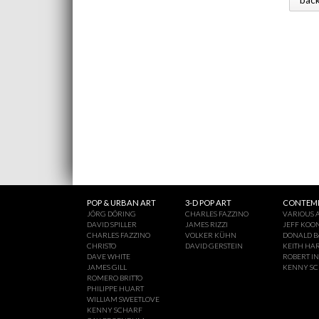
POP & URBAN ART
3-D POP ART
CONTEMP
JÖRG DÖRING
CHARLES FAZZINO
VARIOUS A
DAVID SPILLER
JAMES RIZZI
JEFF KOO
CHARLES FAZZINO
VOLKER KÜHN
DONALD B
CHRISTO
DAVID GERSTEIN
KEITH HA
DAVE WHITE
ROBERT I
JAMES GILL
KENNY S
ROMERO BRITTO
PHILIPPE HUART
WILLIAM SWEETLOVE
KENNY SCHARF