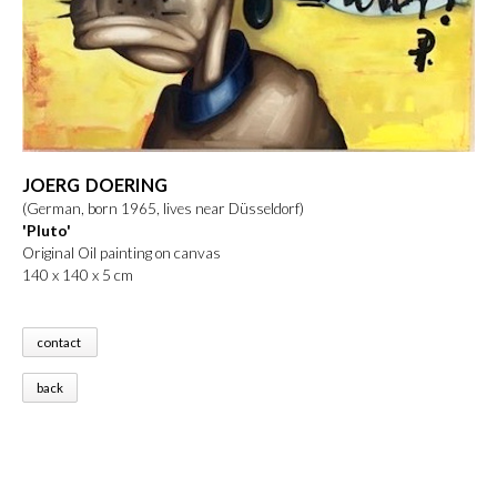
JOERG DOERING
(German, born 1965, lives near Düsseldorf)
'Pluto'
Original Oil painting on canvas
140 x 140 x 5 cm
contact
back