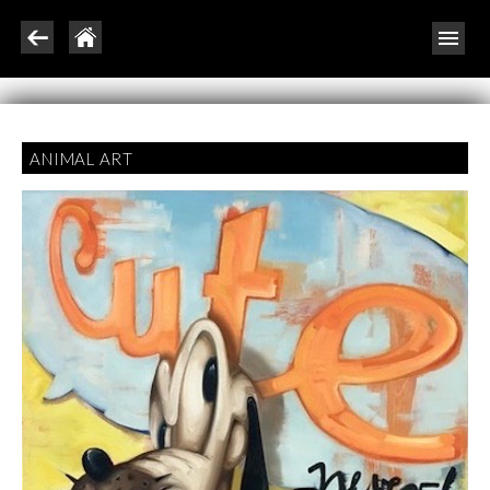
ANIMAL ART