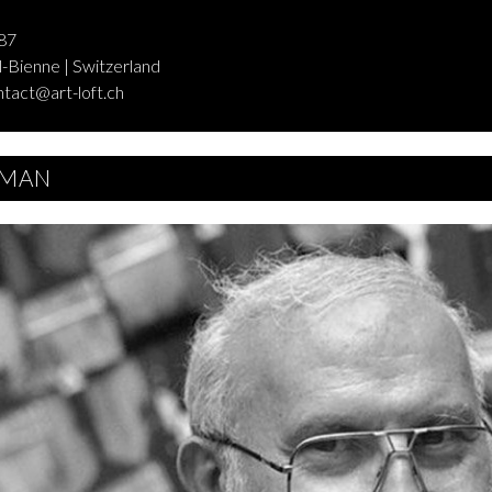
87
-Bienne | Switzerland
ntact@art-loft.ch
MAN