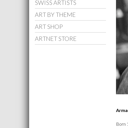
SWISS ARTISTS
ART BY THEME
ART SHOP
ARTNET STORE
Arma
Born 1