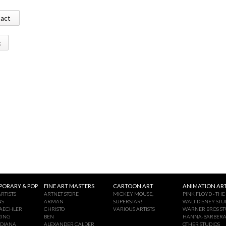
tact
k
ORARY & POP
FINE ART MASTERS
CARTOON ART
ANIMATION ART
RTISTS
ARTNET STORE
MICKEY MOUSE,
PINK FLOYD - THE
NS
ARMAN
SUPERSTAR!
WALT DISNEY STU
AECHLER
CHRISTO
VARIOUS ARTISTS
WARNER BROS ST
RING
BEN
HANNA-BARBER
NDIANA
ALEXANDER CALDER
OTHER STUDIOS