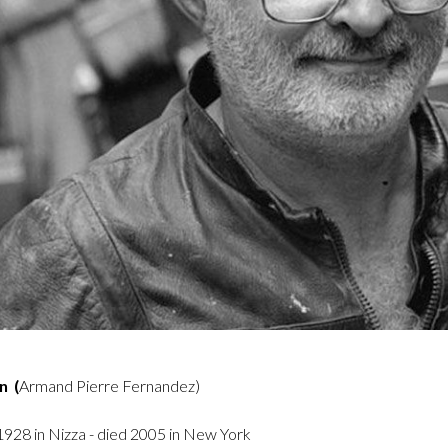
n (
Armand Pierre Fernandez)
928 in Nizza - died 2005 in New York