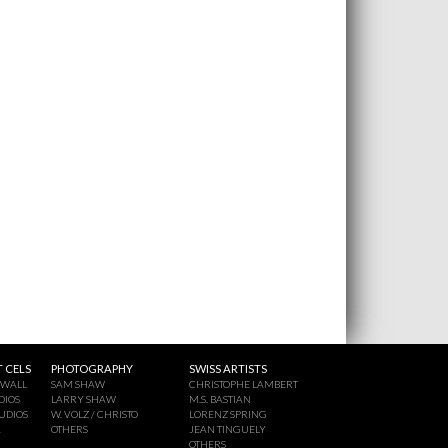
 CELS
PHOTOGRAPHY
SWISS ARTISTS
 WALL
SAM SHAW
CHRISTOPHE LAMBERT
DIOS
LARRY SHAW
M.S. BASTIAN
UDIOS
W. VOLZ / CHRISTO
LORENZ SPRING
A
OTHERS
JEAN TINGUELY
OTHERS