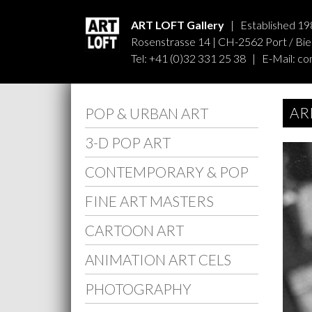
ART LOFT Gallery
| Established 19
Rosenstrasse 14 | CH-2562 Port / Biel
Tel: +41 (0)32 331 25 38 | E-Mail:
co
AR
POP & URBAN ART
3-D POP ART
CONTEMPORARY & POP
FINE ART MASTERS
CARTOON ART
ANIMATION ART CELS
PHOTOGRAPHY