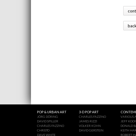
con
bac
POP & URBAN ART
3-D POP ART
CONTEMP
JÖRG DÖRING
CHARLES FAZZINO
VARIOUS A
DAVID SPILLER
JAMES RIZZI
JEFF KOO
CHARLES FAZZINO
VOLKER KÜHN
DONALD B
CHRISTO
DAVID GERSTEIN
KEITH HA
DAVE WHITE
ROBERT I