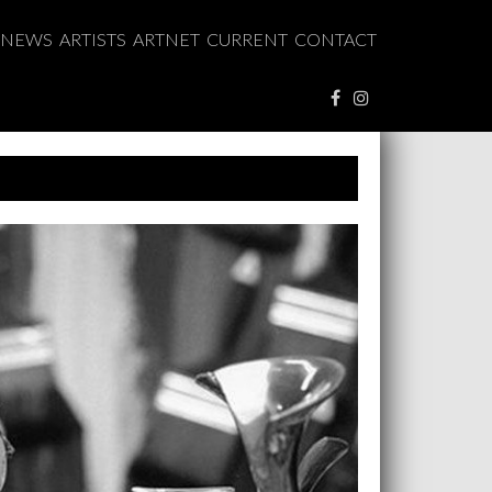
NEWS
ARTISTS
ARTNET
CURRENT
CONTACT