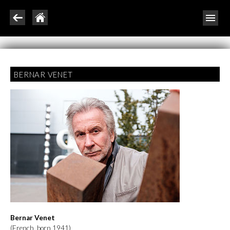
BERNAR VENET
Bernar Venet
(French, born 1941)