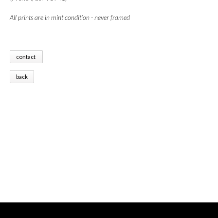
All prints are in mint condition - never framed
contact
back