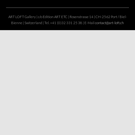
ART LOFT Gallery | c/o Edition ART ETC | Rosenstrasse 14 | CH-2562 Port / Biel-
Bienne | Switzerland | Tel. +41 (0)32 331 25 38 | E-Mail
contact@art-loft.ch