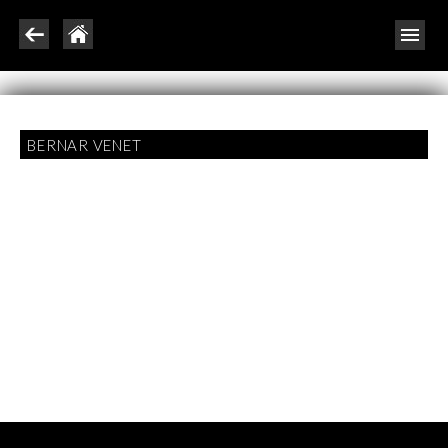
BERNAR VENET