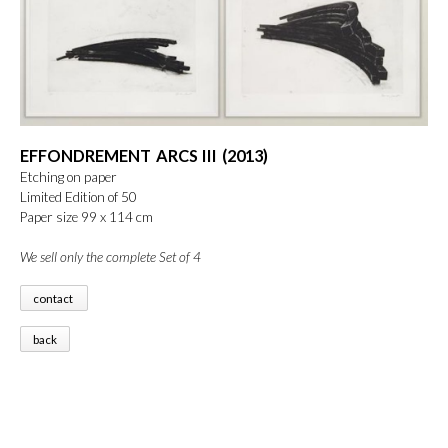
EFFONDREMENT ARCS III (2013)
Etching on paper
Limited Edition of 50
Paper size 99 x 114 cm
We sell only the complete Set of 4
contact
back