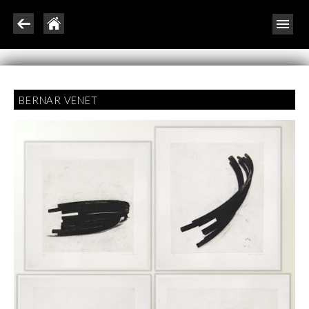
BERNAR VENET