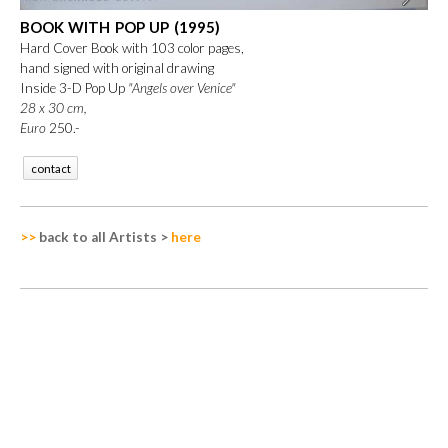
BOOK WITH POP UP (1995)
Hard Cover Book with 103 color pages,
hand signed with original drawing
Inside 3-D Pop Up
"Angels over Venice"
28 x 30 cm,
Euro
250.-
contact
>>
back to all Artists
>
here