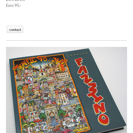
Euro
 95.-
contact