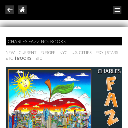
CHARLES FAZZINO: BOOKS
NEW
|
CURRENT
|
EUROPE
|
NYC
|
U.S. CITIES
|
PRO
|
STARS
ETC
|
BOOKS
|
BIO