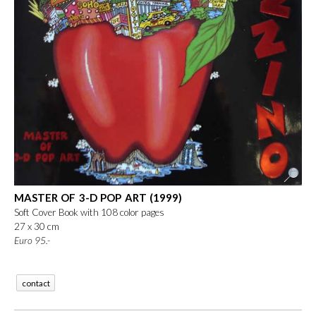
MASTER OF 3-D POP ART (1999)
Soft Cover Book with 108 color pages
27 x 30 cm
Euro
 95.-
contact