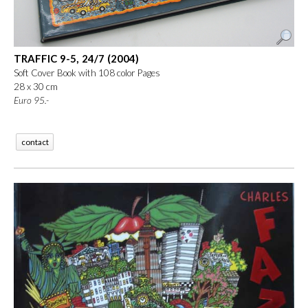
TRAFFIC 9-5, 24/7 (2004)
Soft Cover Book with 108 color Pages
28 x 30 cm
Euro
95.-
contact