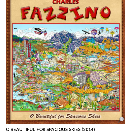
O BEAUTIFUL FOR SPACIOUS SKIES (2014)