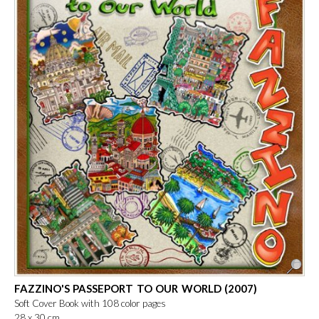
FAZZINO'S PASSEPORT TO OUR WORLD (2007)
Soft Cover Book with 108 color pages
28 x 30 cm