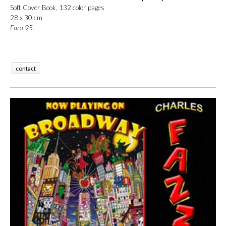
Soft Cover Book, 132 color pages
28 x 30 cm
Euro
95.-
contact