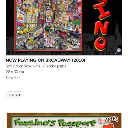
NOW PLAYING ON BROADWAY (2010)
Soft Cover Book with 108 color pages
28 x 30 cm
Euro
95.-
contact