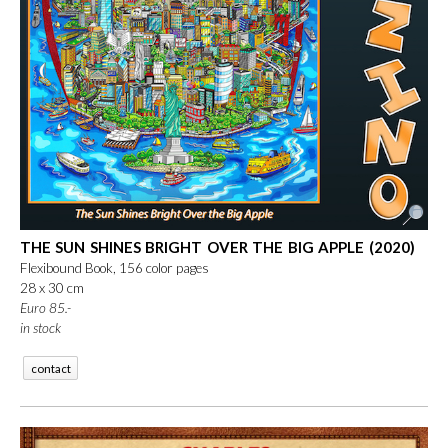
THE SUN SHINES BRIGHT OVER THE BIG APPLE (2020)
Flexibound Book, 156 color pages
28 x 30 cm
Euro 85.-
in stock
contact