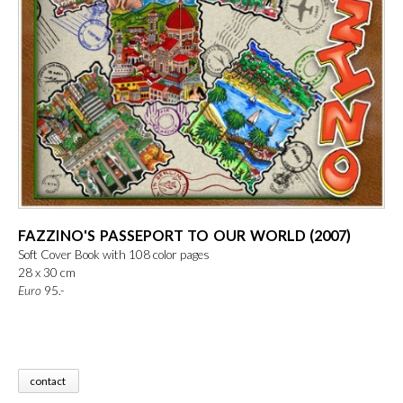
FAZZINO'S PASSEPORT TO OUR WORLD (2007)
Soft Cover Book with 108 color pages
28 x 30 cm
Euro
 95.-
contact