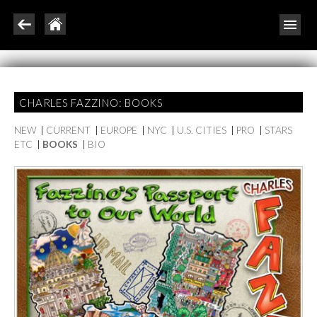
CHARLES FAZZINO: BOOKS
NEW
|
CURRENT
|
EUROPE
|
NYC
|
U.S. CITIES
|
PRO
|
STARS
ETC
|
BOOKS
|
BIO