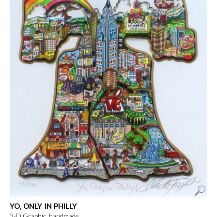
YO, ONLY IN PHILLY
3-D Graphic, handmade