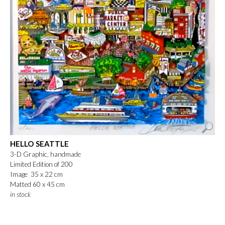
HELLO SEATTLE
3-D Graphic, handmade
Limited Edition of 200
Image 35 x 22 cm
Matted 60 x 45 cm
in stock