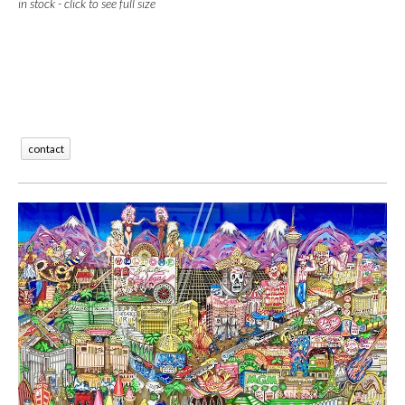
in stock - click to see full size
contact