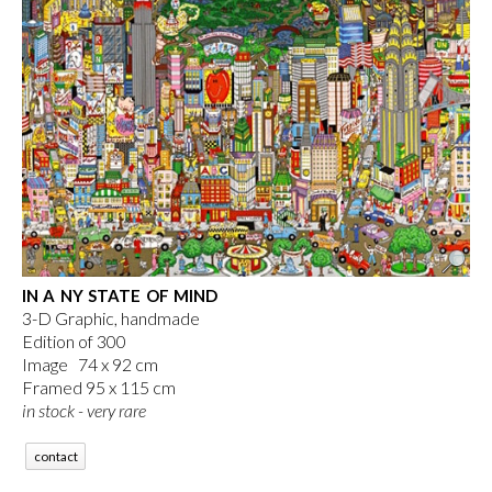
IN A NY STATE OF MIND
3-D Graphic, handmade
Edition of 300
Image 74 x 92 cm
Framed 95 x 115 cm
in stock - very rare
contact