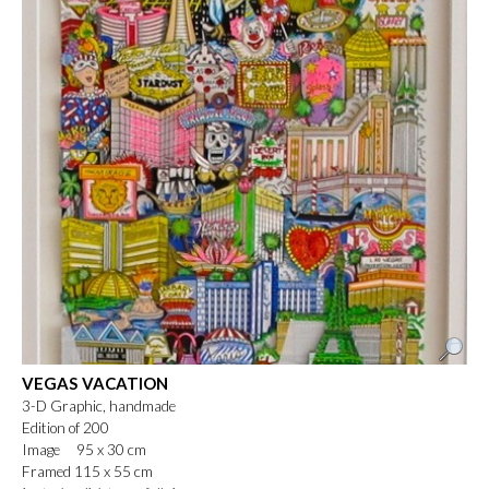
VEGAS VACATION
3-D Graphic, handmade
Edition of 200
Image 95 x 30 cm
Framed 115 x 55 cm