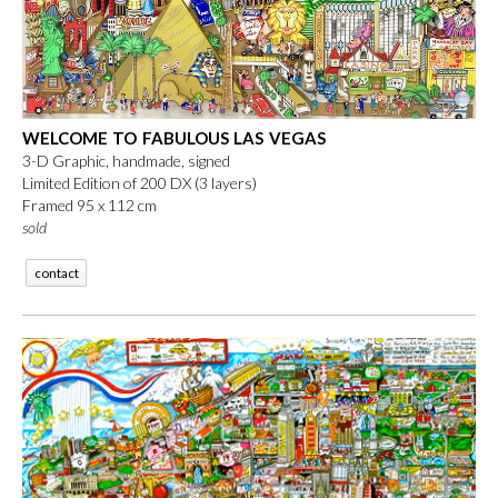
WELCOME TO FABULOUS LAS VEGAS
3-D Graphic, handmade, signed
Limited Edition of 200 DX (3 layers)
Framed 95 x 112 cm
sold
contact