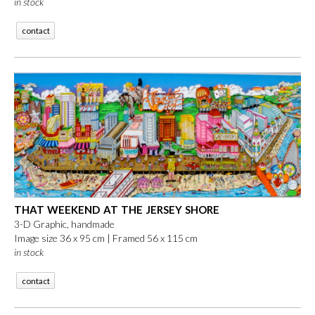
in stock
contact
THAT WEEKEND AT THE JERSEY SHORE
3-D Graphic, handmade
Image size 36 x 95 cm | Framed 56 x 115 cm
in stock
contact