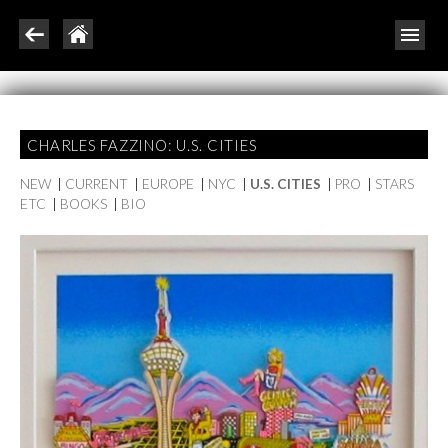
CHARLES FAZZINO: U.S. CITIES
NEW
|
CURRENT
|
EUROPE
|
NYC
|
U.S. CITIES
|
PRO
|
STARS
ETC
|
BOOKS
|
BIO