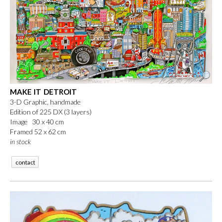
MAKE IT DETROIT
3-D Graphic, handmade
Edition of 225 DX (3 layers)
Image 30 x 40 cm
Framed 52 x 62 cm
in stock
contact