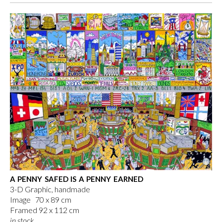
A PENNY SAFED IS A PENNY EARNED
3-D Graphic, handmade
Image 70 x 89 cm
Framed 92 x 112 cm
in stock