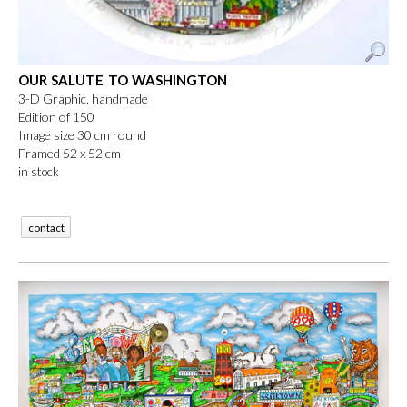
OUR SALUTE TO WASHINGTON
3-D Graphic, handmade
Edition of 150
Image size 30 cm round
Framed 52 x 52 cm
in stock
contact