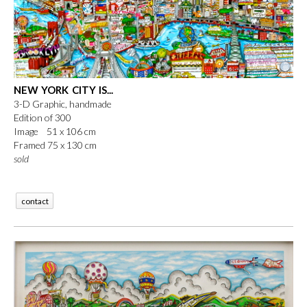
NEW YORK CITY IS...
3-D Graphic, handmade
Edition of 300
Image 51 x 106 cm
Framed 75 x 130 cm
sold
contact