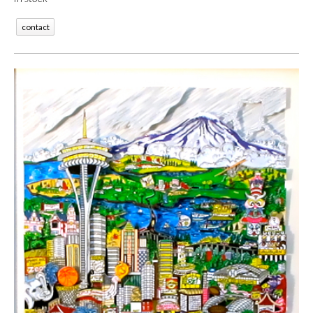
contact