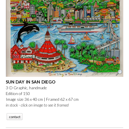
SUN DAY IN SAN DIEGO
3-D Graphic, handmade
Edition of 150
Image size 36 x 40 cm |
Framed 62 x 67 cm
in stock - click on image to see it framed
contact