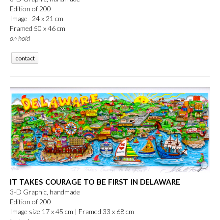
Edition of 200
Image 24 x 21 cm
Framed 50 x 46 cm
on hold
contact
IT TAKES COURAGE TO BE FIRST IN DELAWARE
3-D Graphic, handmade
Edition of 200
Image size 17 x 45 cm |
Framed 33 x 68 cm