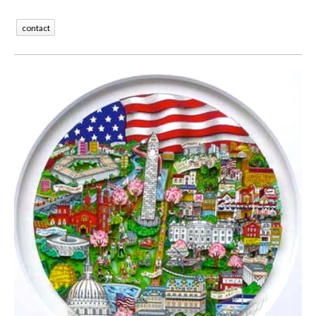
contact