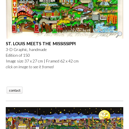
ST. LOUIS MEETS THE MISSISSIPPI
3-D Graphic, handmade
Edition of 150
Image size 37 x 27 cm |
Framed 62 x 42 cm
click on image to see it framed
contact