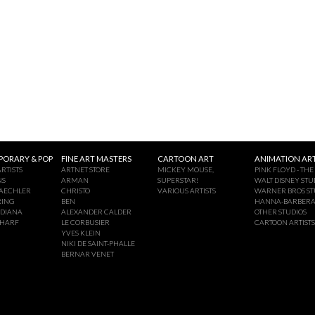
ORARY & POP
FINE ART MASTERS
CARTOON ART
ANIMATION ART
RTISTS
ARTNET STORE
MICKEY MOUSE,
PINK FLOYD - THE
NS
ARMAN
SUPERSTAR!
WALT DISNEY STU
AECHLER
CHRISTO
VARIOUS ARTISTS
WARNER BROS ST
RING
BEN
HANNA-BARBER
NDIANA
ALEXANDER CALDER
OTHER STUDIOS
CHARF
LE CORBUSIER
CARTOON ARTISTS
YVES KLEIN
NIKI DE SAINT-PHALLE
BERNAR VENET