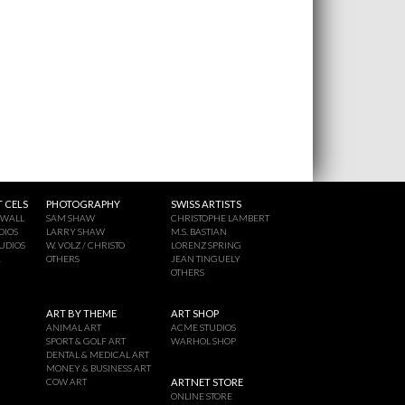
 CELS
PHOTOGRAPHY
SWISS ARTISTS
 WALL
SAM SHAW
CHRISTOPHE LAMBERT
DIOS
LARRY SHAW
M.S. BASTIAN
UDIOS
W. VOLZ / CHRISTO
LORENZ SPRING
A
OTHERS
JEAN TINGUELY
OTHERS
ART BY THEME
ART SHOP
ANIMAL ART
ACME STUDIOS
SPORT & GOLF ART
WARHOL SHOP
DENTAL & MEDICAL ART
MONEY & BUSINESS ART
COW ART
ARTNET STORE
ONLINE STORE