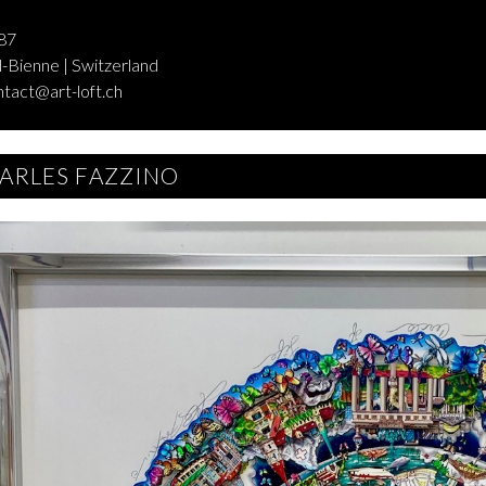
87
-Bienne | Switzerland
ntact@art-loft.ch
ARLES FAZZINO