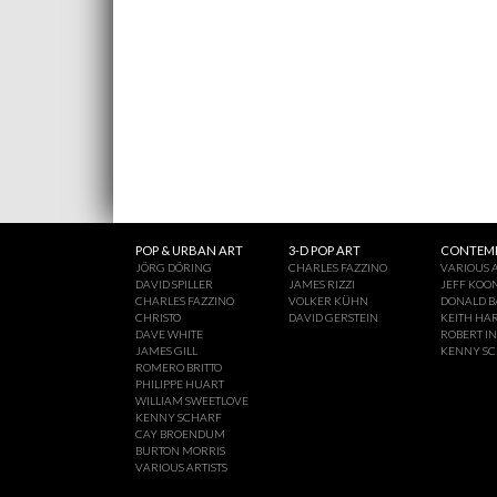
POP & URBAN ART
3-D POP ART
CONTEMP
JÖRG DÖRING
CHARLES FAZZINO
VARIOUS A
DAVID SPILLER
JAMES RIZZI
JEFF KOO
CHARLES FAZZINO
VOLKER KÜHN
DONALD B
CHRISTO
DAVID GERSTEIN
KEITH HA
DAVE WHITE
ROBERT I
JAMES GILL
KENNY S
ROMERO BRITTO
PHILIPPE HUART
WILLIAM SWEETLOVE
KENNY SCHARF
CAY BROENDUM
BURTON MORRIS
VARIOUS ARTISTS