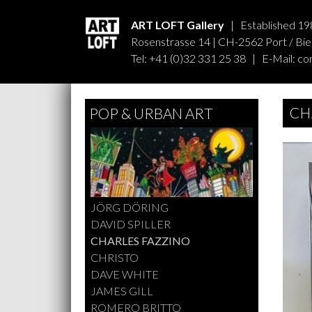
ART LOFT Gallery
| Established 19
Rosenstrasse 14 | CH-2562 Port / Biel
Tel: +41 (0)32 331 25 38 | E-Mail:
co
CH
POP & URBAN ART
JÖRG DÖRING
DAVID SPILLER
CHARLES FAZZINO
CHRISTO
DAVE WHITE
JAMES GILL
ROMERO BRITTO