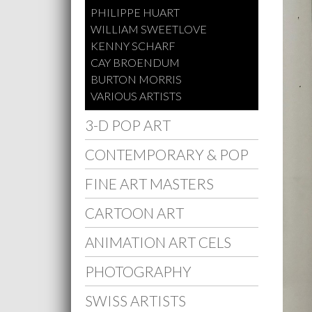
PHILIPPE HUART
WILLIAM SWEETLOVE
KENNY SCHARF
CAY BROENDUM
BURTON MORRIS
VARIOUS ARTISTS
3-D POP ART
CONTEMPORARY & POP
FINE ART MASTERS
CARTOON ART
ANIMATION ART CELS
PHOTOGRAPHY
SWISS ARTISTS