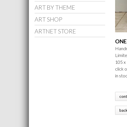
ART BY THEME
ART SHOP
ARTNET STORE
ONE 
Handm
Limite
105 x
click 
in sto
con
bac