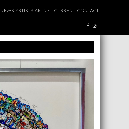
NEWS
ARTISTS
ARTNET
CURRENT
CONTACT