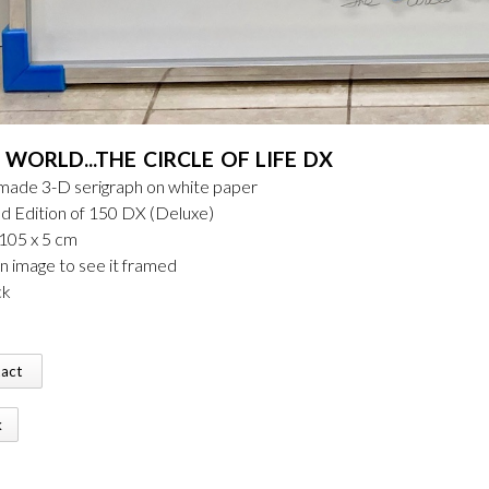
WORLD...THE CIRCLE OF LIFE DX
ade 3-D serigraph on white paper
d Edition of 150 DX (Deluxe)
 105 x 5 cm
on image to see it framed
ck
tact
k