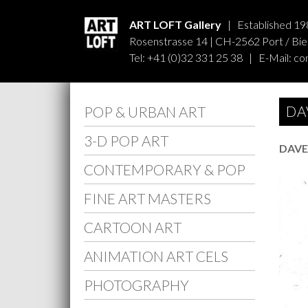
ART LOFT Gallery
| Established 19
Rosenstrasse 14 | CH-2562 Port / Biel
Tel: +41 (0)32 331 25 38 | E-Mail:
co
DA
POP & URBAN ART
3-D POP ART
DAVE
CONTEMPORARY & POP
FINE ART MASTERS
CARTOON ART
ANIMATION ART CELS
PHOTOGRAPHY