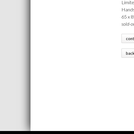
Limite
Hands
65 x 
sold-o
con
bac