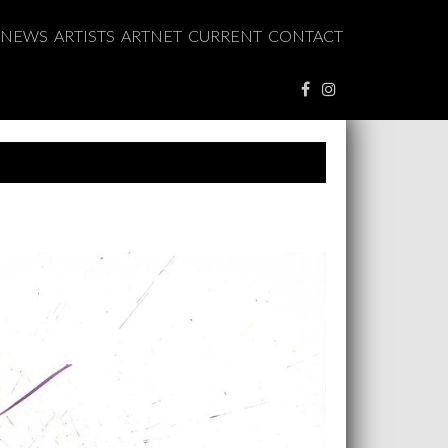
NEWS
ARTISTS
ARTNET
CURRENT
CONTACT