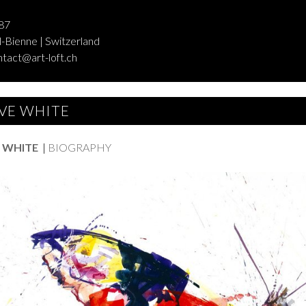
87
-Bienne | Switzerland
ntact@art-loft.ch
VE WHITE
 WHITE
|
BIOGRAPHY