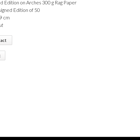
d Edition on Arches 300 g Rag Paper
igned Edition of 50
89 cm
ut
tact
k