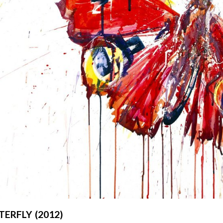
ERFLY (2012)