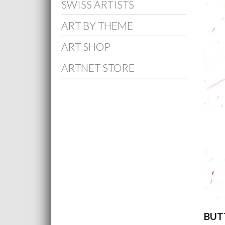
SWISS ARTISTS
ART BY THEME
ART SHOP
ARTNET STORE
BUTT