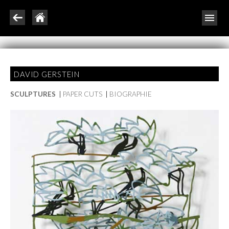
DAVID GERSTEIN
SCULPTURES
|
PAPER CUTS
|
BIOGRAPHIE