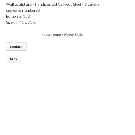
Wall Sculpture - handpainted Cut-out Steel - 2 Layers
signed & numbered
Edition of 150
Size ca. 41 x 73 cm
> next page - Paper Cuts
contact
back