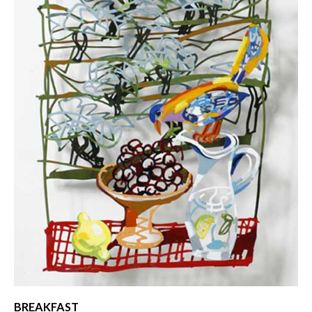
BREAKFAST