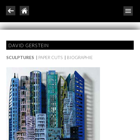
DAVID GERSTEIN
SCULPTURES
|
PAPER CUTS
|
BIOGRAPHIE