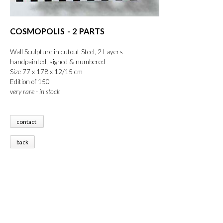
COSMOPOLIS - 2 PARTS
Wall Sculpture in cutout Steel, 2 Layers
handpainted, signed & numbered
Size 77 x 178 x 12/15 cm
Edition of 150
very rare - in stock
contact
back