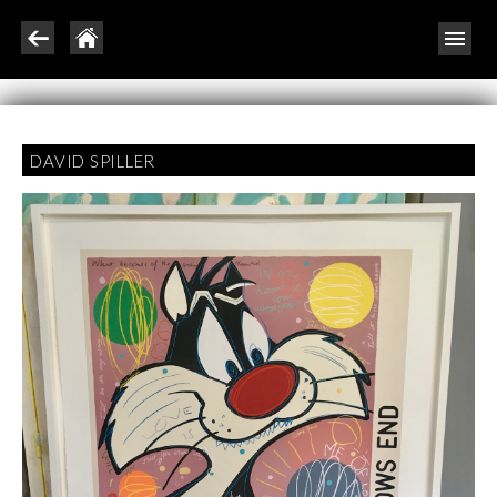
DAVID SPILLER