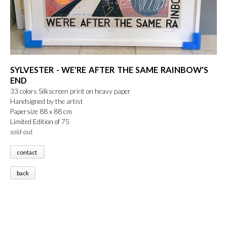
SYLVESTER - WE'RE AFTER THE SAME RAINBOW'S
END
33 colors Silkscreen print on heavy paper
Handsigned by the artist
Papersize 88 x 88 cm
Limited Edition of 75
sold-out
contact
back