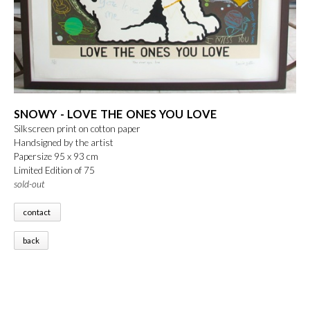
SNOWY - LOVE THE ONES YOU LOVE
Silkscreen print on cotton paper
Handsigned by the artist
Papersize 95 x 93 cm
Limited Edition of 75
sold-out
contact
back