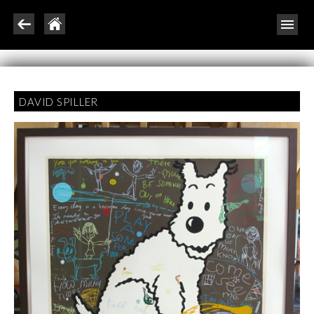
DAVID SPILLER