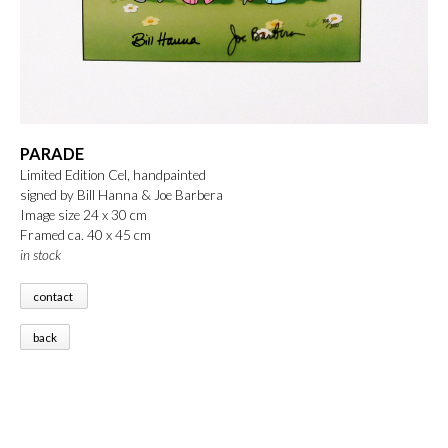
PARADE
Limited Edition Cel, handpainted
signed by Bill Hanna & Joe Barbera
Image size 24 x 30 cm
Framed ca. 40 x 45 cm
in stock
contact
back