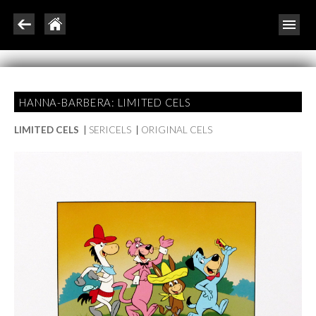
HANNA-BARBERA: LIMITED CELS
LIMITED CELS
|
SERICELS
|
ORIGINAL CELS