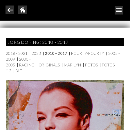
JÖRG DÖRING: 2010 - 2017
2018 - 2021
|
2023
|
2010 - 2017
|
FOURTY/FOURTY
|
2005 -
2009
|
2000 -
2005
|
RACING
|
ORIGINALS
|
MARILYN
|
FOTOS
|
FOTOS
'12
|
BIO