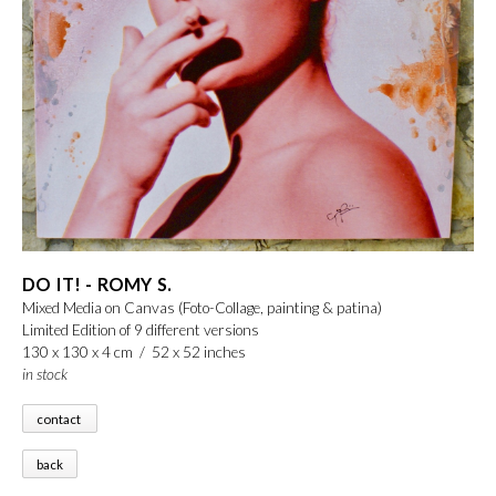
DO IT! - ROMY S.
Mixed Media on Canvas (Foto-Collage, painting & patina)
Limited Edition of 9 different versions
130 x 130 x 4 cm / 52 x 52 inches
in stock
contact
back