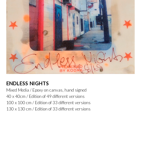
ENDLESS NIGHTS
Mixed Media / Epoxy on canvas, hand signed
40 x 40cm / Edition of 49 different versions
100 x 100 cm / Edition of 33 different versions
130 x 130 cm / Edition of 33 different versions