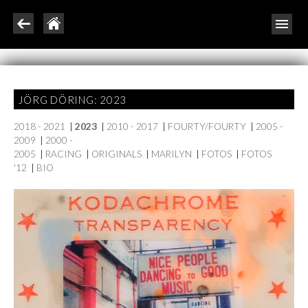
JÖRG DÖRING: 2023
2018 - 2021
|
2023
|
2010 - 2017
|
FOURTY/FOURTY
|
2005 -
2009
|
2000 -
2005
|
RACING
|
ORIGINALS
|
MARILYN
|
FOTOS
|
FOTOS
'12
|
BIO