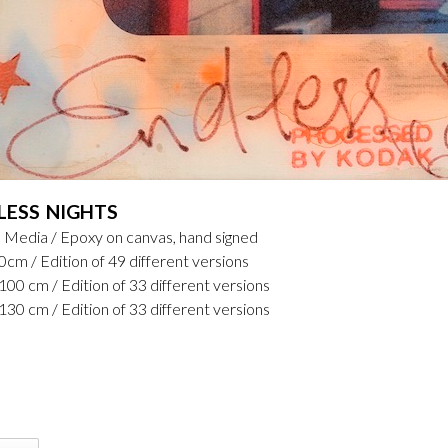
LESS NIGHTS
 Media / Epoxy on canvas, hand signed
0cm / Edition of 49 different versions
100 cm / Edition of 33 different versions
130 cm / Edition of 33 different versions