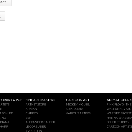
tact
k
ORARY & POP
FINE ART MASTERS
CARTOON ART
ANIMATION ART
RTISTS
ARTNET STORE
MICKEY MOUSE,
PINK FLOYD - THE
NS
ARMAN
SUPERSTAR!
WALT DISNEY STU
AECHLER
CHRISTO
VARIOUS ARTISTS
WARNER BROS ST
RING
BEN
HANNA-BARBER
NDIANA
ALEXANDER CALDER
OTHER STUDIOS
CHARF
LE CORBUSIER
CARTOON ARTISTS
YVES KLEIN