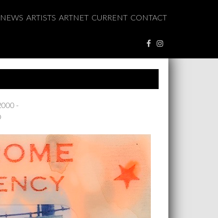
NEWS
ARTISTS
ARTNET
CURRENT
CONTACT
2000 -
O