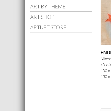
ART BY THEME
ART SHOP
ARTNET STORE
END
Mixed
40 x 4
100 x 
130 x 