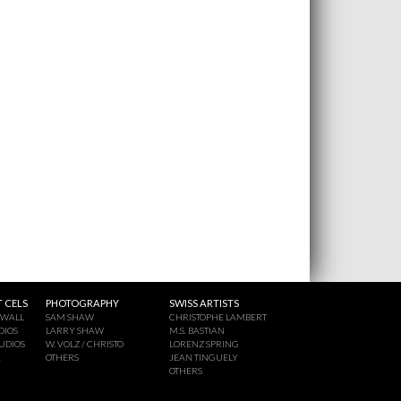
 CELS
PHOTOGRAPHY
SWISS ARTISTS
 WALL
SAM SHAW
CHRISTOPHE LAMBERT
DIOS
LARRY SHAW
M.S. BASTIAN
UDIOS
W. VOLZ / CHRISTO
LORENZ SPRING
A
OTHERS
JEAN TINGUELY
OTHERS