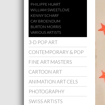
PHILIPPE HUART
WILLIAM SWEETLOVE
KENNY SCHARF
CAY BROENDUM
BURTON MORRIS
VARIOUS ARTISTS
3-D POP ART
CONTEMPORARY & POP
FINE ART MASTERS
CARTOON ART
ANIMATION ART CELS
PHOTOGRAPHY
SWISS ARTISTS