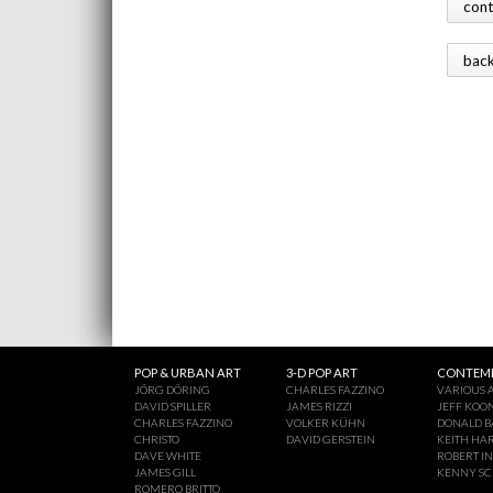
con
bac
POP & URBAN ART
3-D POP ART
CONTEMP
JÖRG DÖRING
CHARLES FAZZINO
VARIOUS A
DAVID SPILLER
JAMES RIZZI
JEFF KOO
CHARLES FAZZINO
VOLKER KÜHN
DONALD B
CHRISTO
DAVID GERSTEIN
KEITH HA
DAVE WHITE
ROBERT I
JAMES GILL
KENNY S
ROMERO BRITTO