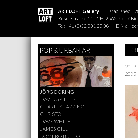
ART LOFT Gallery
| Established 19
Rosenstrasse 14 | CH-2562 Port / Biel
Tel: +41 (0)32 331 25 38 | E-Mail:
co
JÖ
POP & URBAN ART
2018 
2005
JÖRG DÖRING
DAVID SPILLER
CHARLES FAZZINO
CHRISTO
DAVE WHITE
JAMES GILL
ROMERO BRITTO