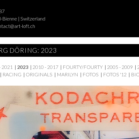
87
-Bienne | Switzerland
ntact@art-loft.ch
RG DÖRING: 2023
- 2021
|
2023
|
2010 - 2017
|
FOURTY/FOURTY
|
2005 - 2009
|
|
RACING
|
ORIGINALS
|
MARILYN
|
FOTOS
|
FOTOS '12
|
BI