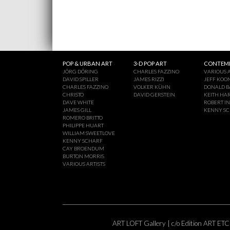
POP & URBAN ART
3-D POP ART
CONTEMP
JÖRG DÖRING
CHARLES FAZZINO
VARIOUS A
DAVID SPILLER
JAMES RIZZI
JEFF KOO
CHARLES FAZZINO
VOLKER KÜHN
DONALD B
CHRISTO
DAVID GERSTEIN
KEITH HA
DAVE WHITE
ROBERT I
JAMES GILL
KENNY S
ROMERO BRITTO
PHILIPPE HUART
WILLIAM SWEETLOVE
KENNY SCHARF
CAY BROENDUM
BURTON MORRIS
VARIOUS ARTISTS
ART LOFT Gallery | c/o Edition ART ETC