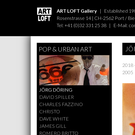
ART LOFT Gallery
| Established 19
Rosenstrasse 14 | CH-2562 Port / Biel
Tel: +41 (0)32 331 25 38 | E-Mail:
co
JÖ
POP & URBAN ART
2018 
2005
JÖRG DÖRING
DAVID SPILLER
CHARLES FAZZINO
CHRISTO
DAVE WHITE
JAMES GILL
ROMERO BRITTO