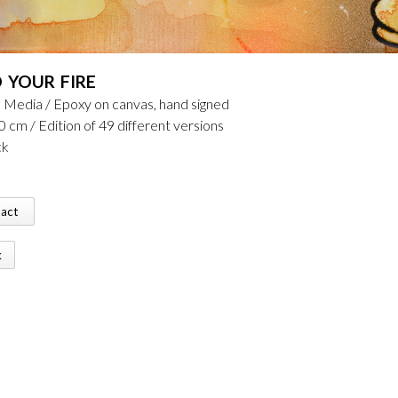
D YOUR FIRE
 Media / Epoxy on canvas, hand signed
0 cm / Edition of 49 different versions
ck
tact
k