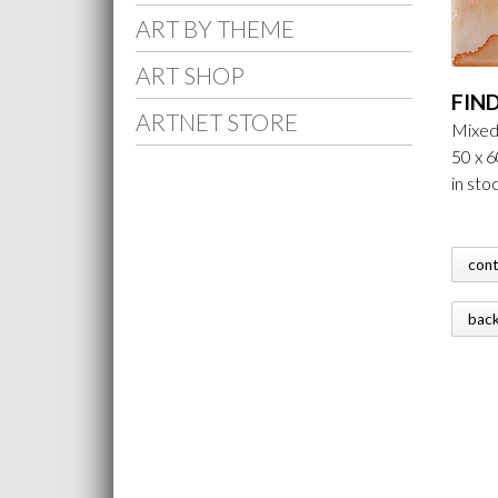
ART BY THEME
ART SHOP
FIN
ARTNET STORE
Mixed
50 x 6
in sto
con
bac