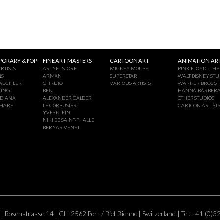
ORARY & POP
FINE ART MASTERS
CARTOON ART
ANIMATION ART
RTISTS
ARTNET STORE
MICKEY MOUSE,
PINK FLOYD - THE
NS
ARMAN
SUPERSTAR!
WALT DISNEY STU
AECHLER
CHRISTO
VARIOUS ARTISTS
WARNER BROS ST
RING
BEN
HANNA-BARBER
NDIANA
ALEXANDER CALDER
OTHER STUDIOS
CHARF
LE CORBUSIER
CARTOON ARTISTS
YVES KLEIN
NIKI DE SAINT-PHALLE
BERNAR VENET
 | Rosenstrasse 14 | CH-2562 Port / Biel-Bienne | Switzerland | Tel. +41 (0)3