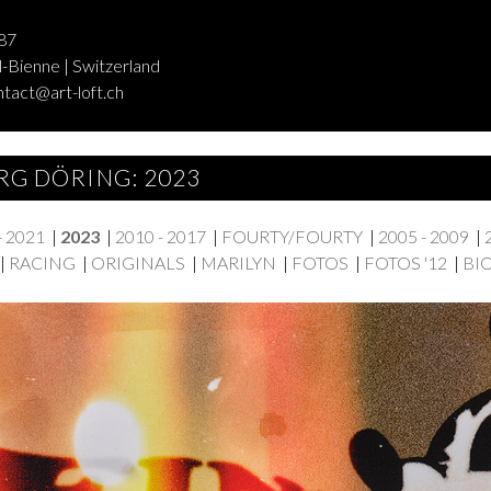
87
-Bienne | Switzerland
ntact@art-loft.ch
RG DÖRING: 2023
- 2021
|
2023
|
2010 - 2017
|
FOURTY/FOURTY
|
2005 - 2009
|
|
RACING
|
ORIGINALS
|
MARILYN
|
FOTOS
|
FOTOS '12
|
BI