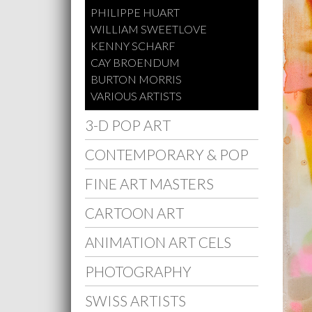
PHILIPPE HUART
WILLIAM SWEETLOVE
KENNY SCHARF
CAY BROENDUM
BURTON MORRIS
VARIOUS ARTISTS
3-D POP ART
CONTEMPORARY & POP
FINE ART MASTERS
CARTOON ART
ANIMATION ART CELS
PHOTOGRAPHY
SWISS ARTISTS