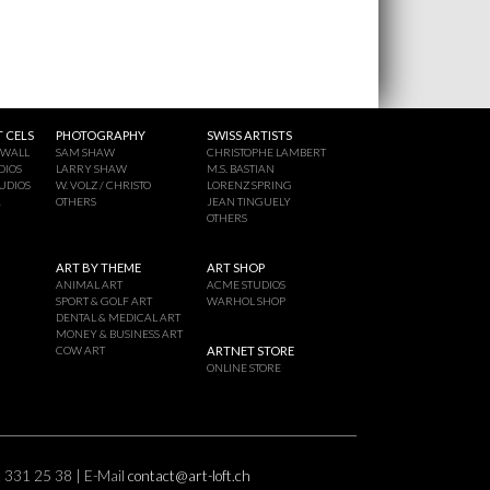
 CELS
PHOTOGRAPHY
SWISS ARTISTS
 WALL
SAM SHAW
CHRISTOPHE LAMBERT
DIOS
LARRY SHAW
M.S. BASTIAN
UDIOS
W. VOLZ / CHRISTO
LORENZ SPRING
A
OTHERS
JEAN TINGUELY
OTHERS
ART BY THEME
ART SHOP
ANIMAL ART
ACME STUDIOS
SPORT & GOLF ART
WARHOL SHOP
DENTAL & MEDICAL ART
MONEY & BUSINESS ART
COW ART
ARTNET STORE
ONLINE STORE
2 331 25 38 | E-Mail
contact@art-loft.ch