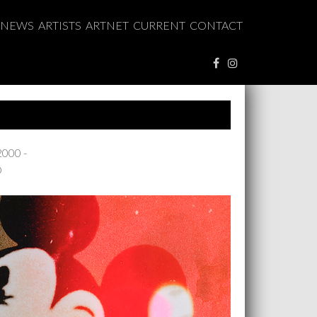
NEWS
ARTISTS
ARTNET
CURRENT
CONTACT
2000 -
O