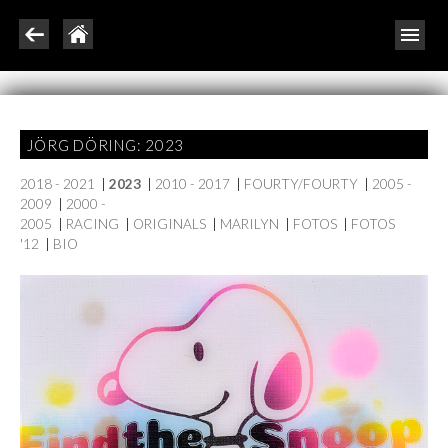
JÖRG DÖRING: 2023
2018 - 2021
|
2023
|
2010 - 2017
|
FOURTY/FOURTY
|
2005 -
2009
|
2000 -
2005
|
RACING
|
ORIGINALS
|
MARILYN
|
FOTOS
|
FOTOS
'12
|
BIO