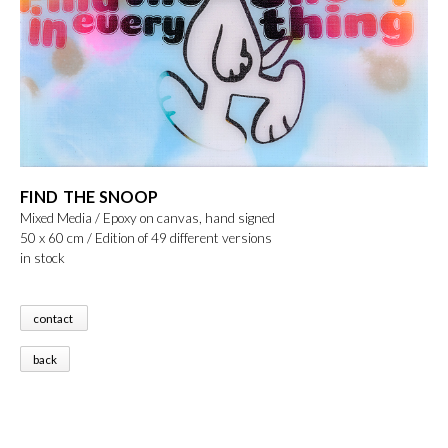
FIND THE SNOOP
Mixed Media / Epoxy on canvas, hand signed
50 x 60 cm / Edition of 49 different versions
in stock
contact
back