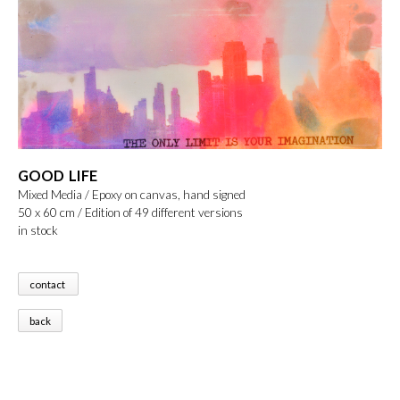
GOOD LIFE
Mixed Media / Epoxy on canvas, hand signed
50 x 60 cm / Edition of 49 different versions
in stock
contact
back