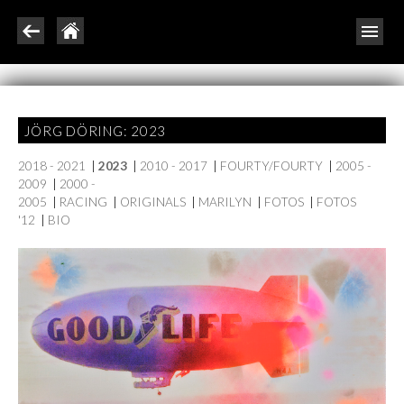
JÖRG DÖRING: 2023
2018 - 2021
|
2023
|
2010 - 2017
|
FOURTY/FOURTY
|
2005 -
2009
|
2000 -
2005
|
RACING
|
ORIGINALS
|
MARILYN
|
FOTOS
|
FOTOS
'12
|
BIO