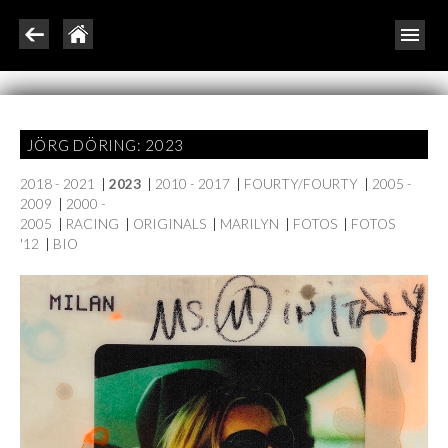
JÖRG DÖRING: 2023
2018 - 2021
|
2023
|
2010 - 2017
|
FOURTY/FOURTY
|
2005 -
2009
|
2000 -
2005
|
RACING
|
ORIGINALS
|
MARILYN
|
FOTOS
|
FOTOS
'12
|
BIO