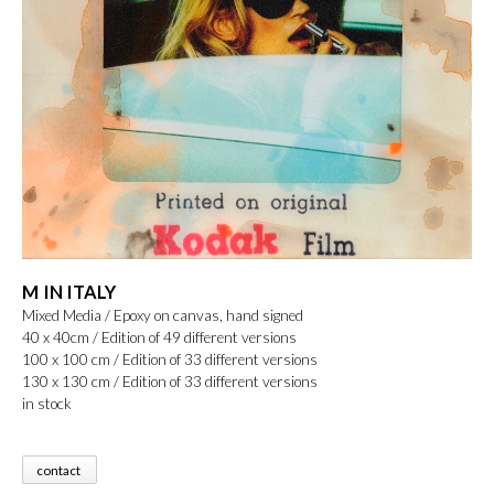
M IN ITALY
Mixed Media / Epoxy on canvas, hand signed
40 x 40cm / Edition of 49 different versions
100 x 100 cm / Edition of 33 different versions
130 x 130 cm / Edition of 33 different versions
in stock
contact