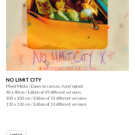
NO LIMIT CITY
Mixed Media / Epoxy on canvas, hand signed
40 x 40cm / Edition of 49 different versions
100 x 100 cm / Edition of 33 different versions
130 x 130 cm / Edition of 33 different versions
contact