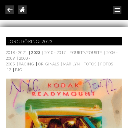
JÖRG DÖRING: 2023
2018 - 2021
|
2023
|
2010 - 2017
|
FOURTY/FOURTY
|
2005 -
2009
|
2000 -
2005
|
RACING
|
ORIGINALS
|
MARILYN
|
FOTOS
|
FOTOS
'12
|
BIO