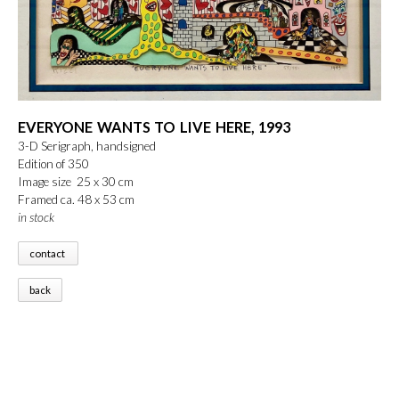
EVERYONE WANTS TO LIVE HERE, 1993
3-D Serigraph, handsigned
Edition of 350
Image size 25 x 30 cm
Framed ca. 48 x 53 cm
in stock
contact
back