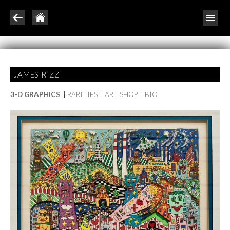
JAMES RIZZI
3-D GRAPHICS
|
RARITIES
|
ART SHOP
|
BIO