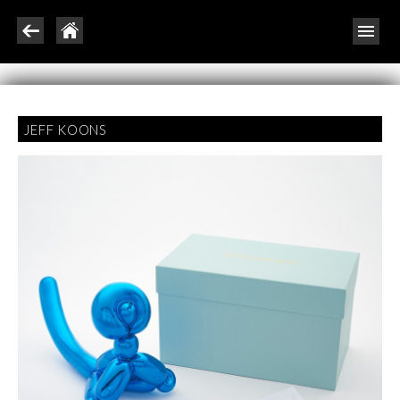
JEFF KOONS