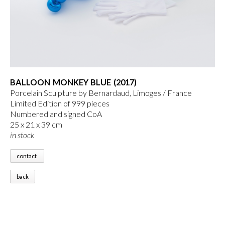
BALLOON MONKEY BLUE (2017)
Porcelain Sculpture by Bernardaud, Limoges / France
Limited Edition of 999 pieces
Numbered and signed CoA
25 x 21 x 39 cm
in stock
contact
back