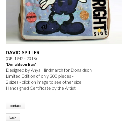
DAVID SPILLER
(GB, 1942 - 2018)
'Donaldson Bag'
Designed by Anya Hindmarch for Donaldson
Limited Edition of only 300 pieces -
2 sizes
- click on image to see other size
Handsigned Certificate by the Artist
contact
back