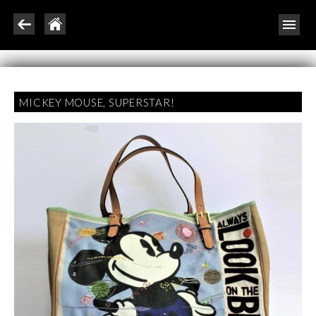
MICKEY MOUSE, SUPERSTAR!