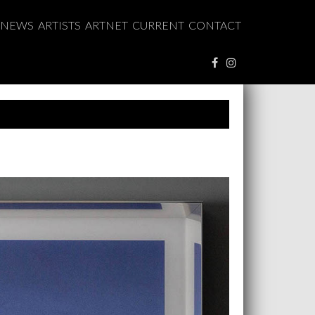
NEWS
ARTISTS
ARTNET
CURRENT
CONTACT