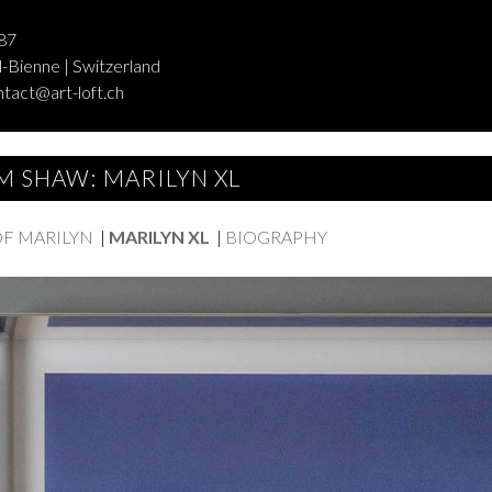
87
-Bienne | Switzerland
ntact@art-loft.ch
M SHAW: MARILYN XL
OF MARILYN
|
MARILYN XL
|
BIOGRAPHY