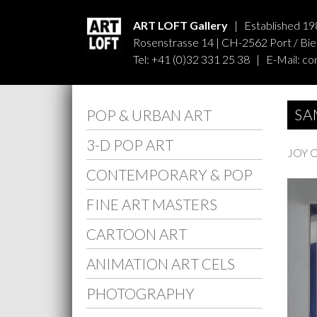
ART LOFT Gallery
| Established 19
Rosenstrasse 14 | CH-2562 Port / Biel
Tel: +41 (0)32 331 25 38 | E-Mail:
co
SA
POP & URBAN ART
3-D POP ART
JOY 
CONTEMPORARY & POP
FINE ART MASTERS
CARTOON ART
ANIMATION ART CELS
PHOTOGRAPHY