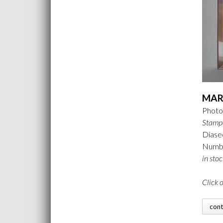
MAR
Photo 
Stamp
Diase
Number
in stoc
Click 
con