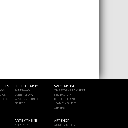
 CELS
PHOTOGRAPHY
SWISS ARTISTS
 WALL
SAM SHAW
CHRISTOPHE LAMBERT
DIOS
LARRY SHAW
M.S. BASTIAN
UDIOS
W. VOLZ / CHRISTO
LORENZ SPRING
A
OTHERS
JEAN TINGUELY
OTHERS
ART BY THEME
ART SHOP
ANIMAL ART
ACME STUDIOS