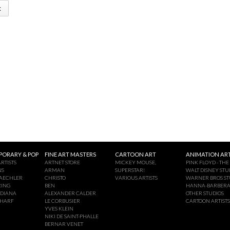
k
ORARY & POP
FINE ART MASTERS
CARTOON ART
ANIMATION ART
RTISTS
ARTNET STORE
MICKEY MOUSE,
PINK FLOYD - THE
NS
ARMAN
SUPERSTAR!
WALT DISNEY STU
AECHLER
CHRISTO
VARIOUS ARTISTS
WARNER BROS ST
RING
BEN
HANNA-BARBER
NDIANA
ALEXANDER CALDER
OTHER STUDIOS
CHARF
LE CORBUSIER
CARTOON ARTISTS
YVES KLEIN
NIKI DE SAINT-PHALLE
BERNAR VENET