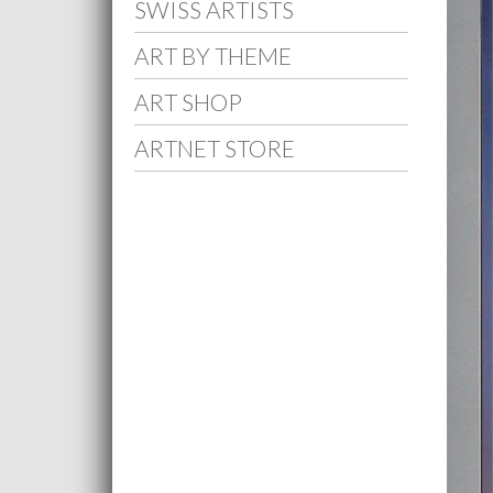
SWISS ARTISTS
ART BY THEME
ART SHOP
ARTNET STORE