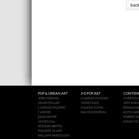
bac
POP & URBAN ART
3-D POP ART
CONTEMP
JÖRG DÖRING
CHARLES FAZZINO
VARIOUS A
DAVID SPILLER
JAMES RIZZI
JEFF KOO
CHARLES FAZZINO
VOLKER KÜHN
DONALD B
CHRISTO
DAVID GERSTEIN
KEITH HA
DAVE WHITE
ROBERT I
JAMES GILL
KENNY S
ROMERO BRITTO
PHILIPPE HUART
WILLIAM SWEETLOVE