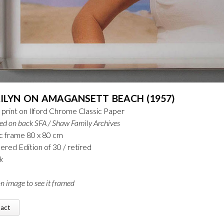
ILYN ON AMAGANSETT BEACH (1957)
print on Ilford Chrome Classic Paper
ed on back
SFA / Shaw Family Archives
c frame 80 x 80 cm
ed Edition of 30 / retired
k
on image to see it framed
tact