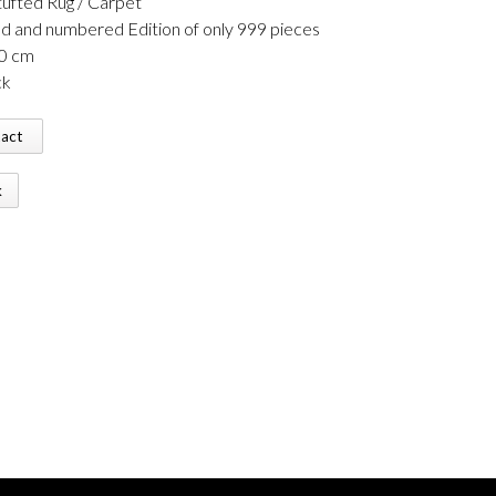
ufted Rug / Carpet
ed and numbered Edition of only 999 pieces
60 cm
ck
tact
k