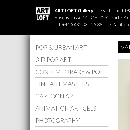
ART LOFT Gallery
| Established 19
Rosenstrasse 14 | CH-2562 Port / Biel
Tel: +41 (0)32 331 25 38 | E-Mail:
co
VA
POP & URBAN ART
3-D POP ART
CONTEMPORARY & POP
FINE ART MASTERS
CARTOON ART
ANIMATION ART CELS
PHOTOGRAPHY