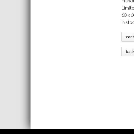
Handt
Limit
60 x 
in sto
con
bac