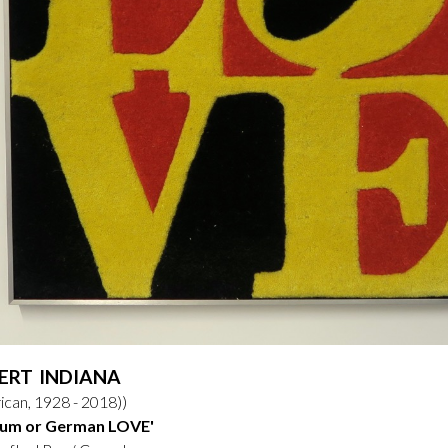
ERT INDIANA
can, 1928 - 2018))
ium or German LOVE'