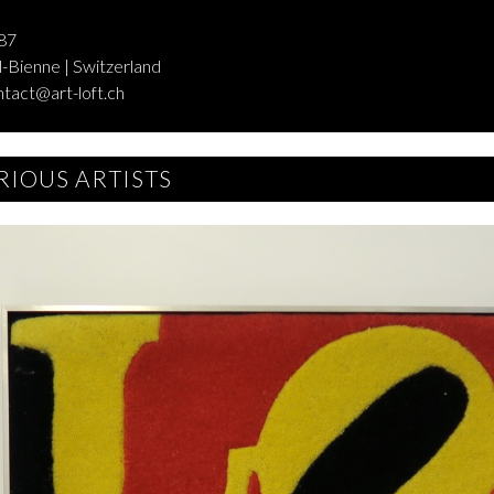
87
-Bienne | Switzerland
ntact@art-loft.ch
RIOUS ARTISTS