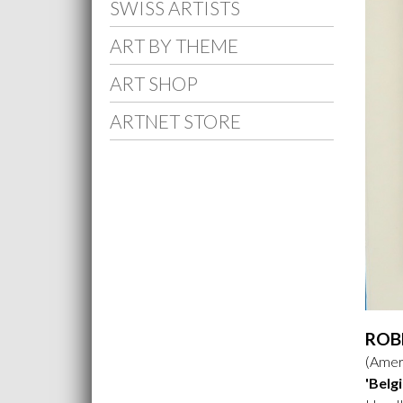
SWISS ARTISTS
ART BY THEME
ART SHOP
ARTNET STORE
ROB
(Ameri
'Belg