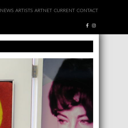
NEWS
ARTISTS
ARTNET
CURRENT
CONTACT