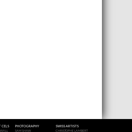
 CELS
PHOTOGRAPHY
SWISS ARTISTS
 WALL
SAM SHAW
CHRISTOPHE LAMBERT