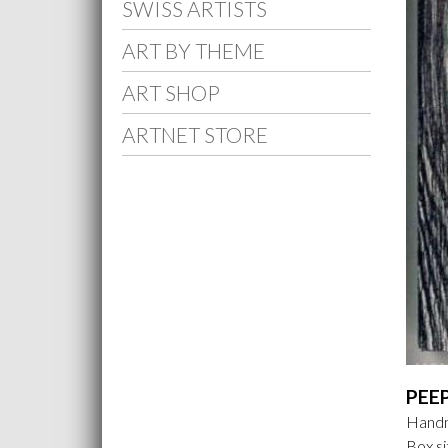
SWISS ARTISTS
ART BY THEME
ART SHOP
ARTNET STORE
PEE
Handm
Box si