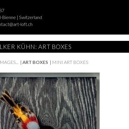
87
-Bienne | Switzerland
ntact@art-loft.ch
LKER KÜHN: ART BOXES
AGES...
|
ART BOXES
|
MINI ART BOXES