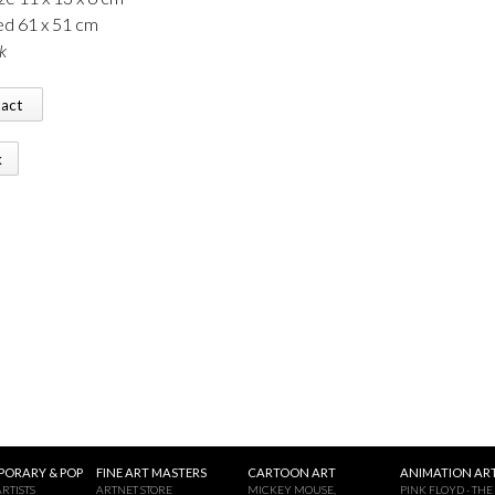
d 61 x 51 cm
k
tact
k
ORARY & POP
FINE ART MASTERS
CARTOON ART
ANIMATION ART
RTISTS
ARTNET STORE
MICKEY MOUSE,
PINK FLOYD - THE