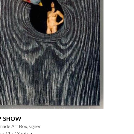
P SHOW
ade Art Box, signed
ze 11 x 13 x 6 cm