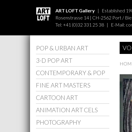
ART LOFT Gallery
| Established 19
Rosenstrasse 14 | CH-2562 Port / Biel
Tel: +41 (0)32 331 25 38 | E-Mail:
co
VO
POP & URBAN ART
3-D POP ART
HOMM
CONTEMPORARY & POP
FINE ART MASTERS
CARTOON ART
ANIMATION ART CELS
PHOTOGRAPHY