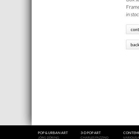
Frame
in stoc
con
bac
POP & URBAN ART
3-D POP ART
CONTEMP
JÖRG DÖRING
CHARLES FAZZINO
VARIOUS A