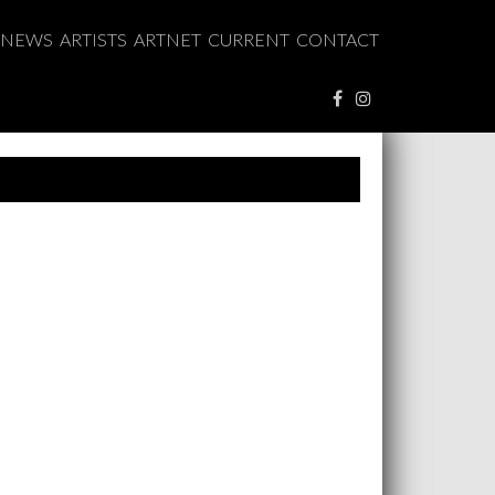
NEWS
ARTISTS
ARTNET
CURRENT
CONTACT