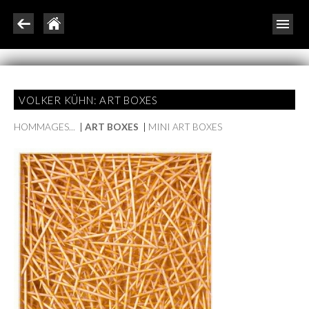
VOLKER KÜHN: ART BOXES
HOMMAGES...
|
ART BOXES
|
MINI ART BOXES