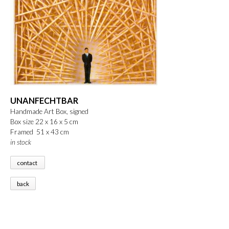
UNANFECHTBAR
Handmade Art Box, signed
Box size 22 x 16 x 5 cm
Framed 51 x 43 cm
in stock
contact
back