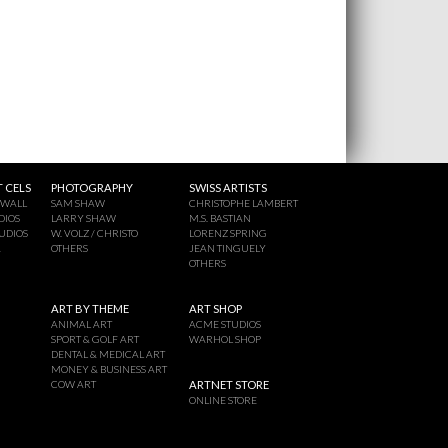
 CELS
PHOTOGRAPHY
SWISS ARTISTS
 WALL
SAM SHAW
CHRISTOPHE LAMBERT
DIOS
LARRY SHAW
M.S. BASTIAN
UDIOS
W. VOLZ / CHRISTO
LORENZ SPRING
A
OTHERS
JEAN TINGUELY
OTHERS
ART BY THEME
ART SHOP
ANIMAL ART
ACME STUDIOS
SPORT & GOLF ART
WARHOL SHOP
DENTAL & MEDICAL ART
MONEY & BUSINESS ART
COW ART
ARTNET STORE
ONLINE STORE