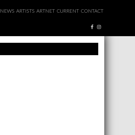
NEWS
ARTISTS
ARTNET
CURRENT
CONTACT