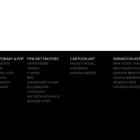
ORARY & POP
FINE ART MASTERS
CARTOON ART
ANIMATION ART
RTISTS
ARTNET STORE
MICKEY MOUSE,
PINK FLOYD - THE
NS
ARMAN
SUPERSTAR!
WALT DISNEY STU
AECHLER
CHRISTO
VARIOUS ARTISTS
WARNER BROS ST
RING
BEN
HANNA-BARBER
NDIANA
ALEXANDER CALDER
OTHER STUDIOS
CHARF
LE CORBUSIER
CARTOON ARTISTS
YVES KLEIN
NIKI DE SAINT-PHALLE
BERNAR VENET