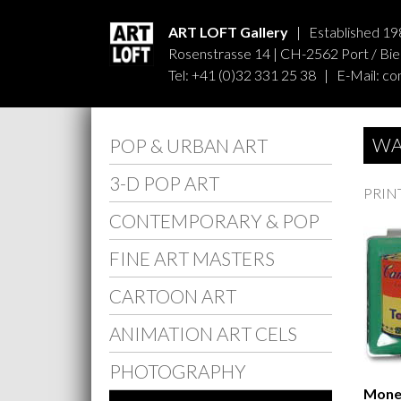
ART LOFT Gallery
| Established 19
Rosenstrasse 14 | CH-2562 Port / Biel
Tel: +41 (0)32 331 25 38 | E-Mail:
co
WA
POP & URBAN ART
3-D POP ART
PRIN
CONTEMPORARY & POP
FINE ART MASTERS
CARTOON ART
ANIMATION ART CELS
PHOTOGRAPHY
Money