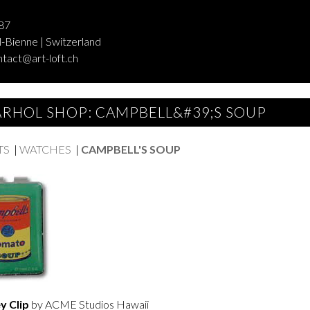
87
-Bienne | Switzerland
ntact@art-loft.ch
RHOL SHOP: CAMPBELL&#39;S SOUP
TS
|
WATCHES
|
CAMPBELL'S SOUP
 Clip
by ACME Studios Hawaii