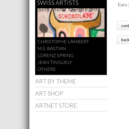
SWISS ARTISTS
 Euro 
con
bac
CHRISTOPHE LAMBERT
M.S. BASTIAN
LORENZ SPRING
JEAN TINGUELY
OTHERS
ART BY THEME
ART SHOP
ARTNET STORE