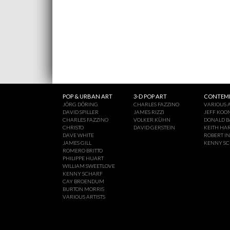
POP & URBAN ART
3-D POP ART
CONTEMP
JÖRG DÖRING
CHARLES FAZZINO
VARIOUS A
DAVID SPILLER
JAMES RIZZI
JEFF KOO
CHARLES FAZZINO
VOLKER KÜHN
DONALD B
CHRISTO
DAVID GERSTEIN
KEITH HA
DAVE WHITE
ROBERT I
JAMES GILL
KENNY S
ROMERO BRITTO
PHILIPPE HUART
WILLIAM SWEETLOVE
KENNY SCHARF
CAY BROENDUM
BURTON MORRIS
VARIOUS ARTISTS