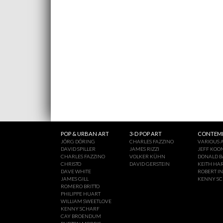
POP & URBAN ART
3-D POP ART
CONTEMP
JÖRG DÖRING
CHARLES FAZZINO
VARIOUS A
DAVID SPILLER
JAMES RIZZI
JEFF KOO
CHARLES FAZZINO
VOLKER KÜHN
DONALD B
CHRISTO
DAVID GERSTEIN
KEITH HA
DAVE WHITE
ROBERT I
JAMES GILL
KENNY S
ROMERO BRITTO
PHILIPPE HUART
WILLIAM SWEETLOVE
KENNY SCHARF
CAY BROENDUM