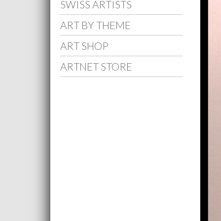
SWISS ARTISTS
ART BY THEME
ART SHOP
ARTNET STORE