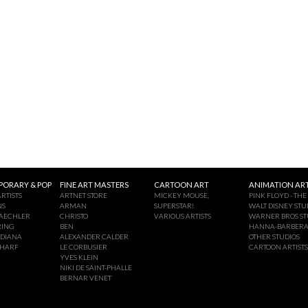
ORARY & POP
FINE ART MASTERS
CARTOON ART
ANIMATION ART
RTISTS
ARTNET STORE
MICKEY MOUSE,
PINK FLOYD - THE
NS
ARMAN
SUPERSTAR!
WALT DISNEY STU
AECHLER
CHRISTO
VARIOUS ARTISTS
WARNER BROS ST
RING
BEN
HANNA-BARBER
NDIANA
ALEXANDER CALDER
OTHER STUDIOS
CHARF
LE CORBUSIER
CARTOON ARTISTS
YVES KLEIN
NIKI DE SAINT-PHALLE
BERNAR VENET