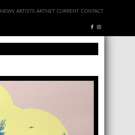
NEWS
ARTISTS
ARTNET
CURRENT
CONTACT