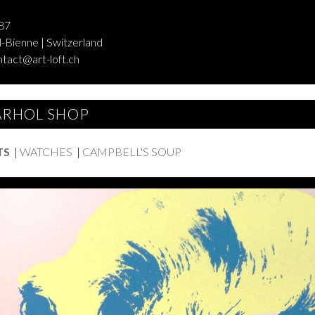
87
-Bienne | Switzerland
ntact@art-loft.ch
RHOL SHOP
TS
|
WATCHES
|
CAMPBELL'S SOUP