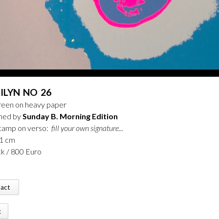
ILYN NO 26
creen on heavy paper
shed by
Sunday B. Morning Edition
stamp on verso:
fill your own signature...
91 cm
ck / 800 Euro
tact
k