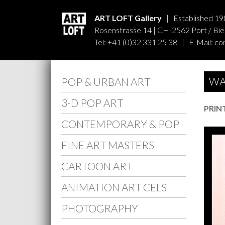
ART LOFT Gallery
| Established 19
Rosenstrasse 14 | CH-2562 Port / Biel
Tel: +41 (0)32 331 25 38 | E-Mail:
co
WA
POP & URBAN ART
3-D POP ART
PRIN
CONTEMPORARY & POP
FINE ART MASTERS
CARTOON ART
ANIMATION ART CELS
PHOTOGRAPHY