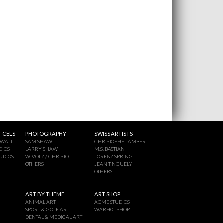
 CELS
PHOTOGRAPHY
SWISS ARTISTS
 WALL
SAM SHAW
CHRISTOPHE LAMBERT
DIOS
LARRY SHAW
M.S. BASTIAN
UDIOS
W. VOLZ / CHRISTO
LORENZ SPRING
A
OTHERS
JEAN TINGUELY
OTHERS
ART BY THEME
ART SHOP
ANIMAL ART
ACME STUDIOS
SPORT & GOLF ART
WARHOL SHOP
DENTAL & MEDICAL ART