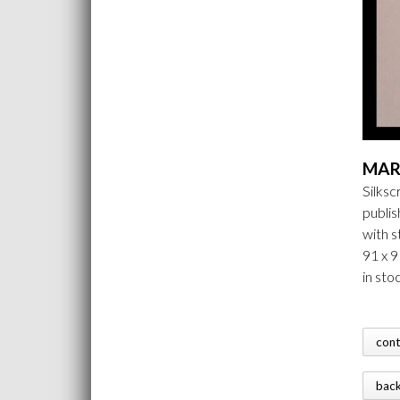
MAR
Silks
publi
with 
91 x 
in sto
con
bac