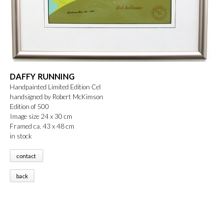
DAFFY RUNNING
Handpainted Limited Edition Cel
handsigned by Robert McKimson
Edition of 500
Image size 24 x 30 cm
Framed ca. 43 x 48 cm
in stock
contact
back