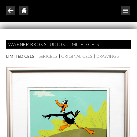
WARNER BROS STUDIOS: LIMITED CELS
LIMITED CELS
|
SERICELS
|
ORIGINAL CELS
|
DRAWINGS