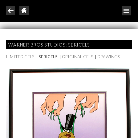
WARNER BROS STUDIOS: SERICELS
LIMITED CELS
|
SERICELS
|
ORIGINAL CELS
|
DRAWINGS