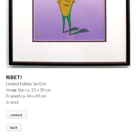
RIBET!
Limited Edition SeriCel
Image Size ca. 25 x 30 cm
Framed ca. 44 x 49 cm
in stock
contact
back