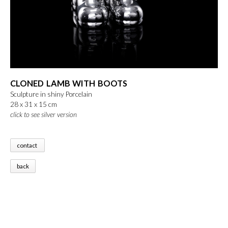
CLONED LAMB WITH BOOTS
Sculpture in shiny Porcelain
28 x 31 x 15 cm
click to see silver version
contact
back