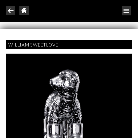
WILLIAM SWEETLOVE