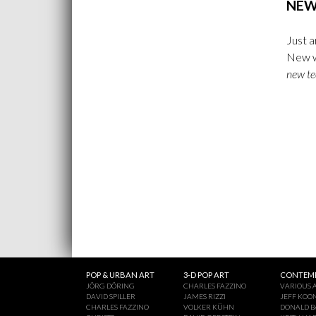
NEW
Just a
New w
new te
POP & URBAN ART
3-D POP ART
CONTEMP
JÖRG DÖRING
CHARLES FAZZINO
VARIOUS A
DAVID SPILLER
JAMES RIZZI
JEFF KOO
CHARLES FAZZINO
VOLKER KÜHN
DONALD B