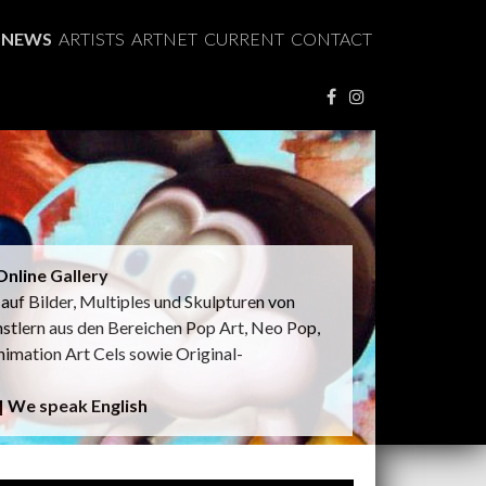
NEWS
ARTISTS
ARTNET
CURRENT
CONTACT
nline Gallery
t auf Bilder, Multiples und Skulpturen von
nstlern aus den Bereichen Pop Art, Neo Pop,
nimation Art Cels sowie Original-
 | We speak English