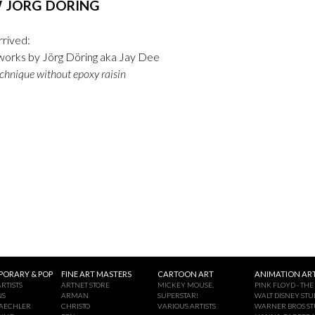
 JÖRG DÖRING
rrived:
orks by Jörg Döring aka Jay Dee
chnique without epoxy raisin
ORARY & POP
FINE ART MASTERS
CARTOON ART
ANIMATION ART
RTISTS
ARTNET STORE
MICKEY MOUSE,
PINK FLOYD - THE
NS
ARMAN
SUPERSTAR!
WALT DISNEY STU
AECHLER
CHRISTO
VARIOUS ARTISTS
WARNER BROS ST