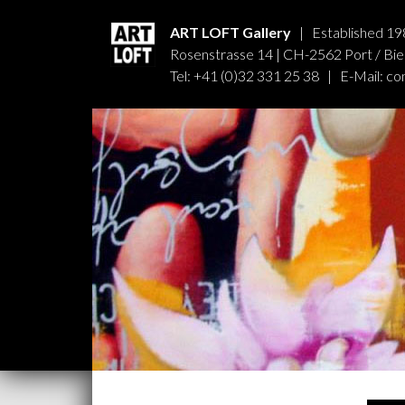
ART LOFT Gallery
| Established 19
Rosenstrasse 14 | CH-2562 Port / Biel
Tel: +41 (0)32 331 25 38 | E-Mail:
co