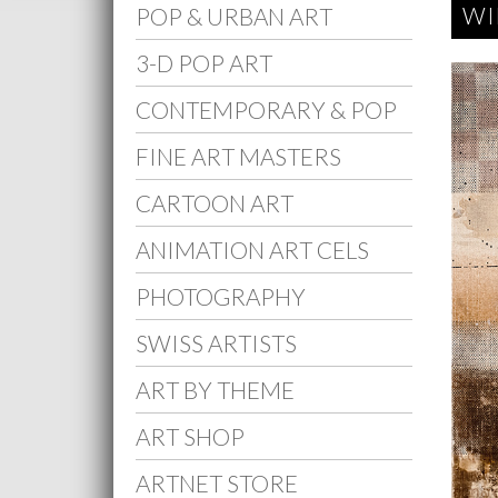
WI
POP & URBAN ART
3-D POP ART
CONTEMPORARY & POP
FINE ART MASTERS
CARTOON ART
ANIMATION ART CELS
PHOTOGRAPHY
SWISS ARTISTS
ART BY THEME
ART SHOP
ARTNET STORE