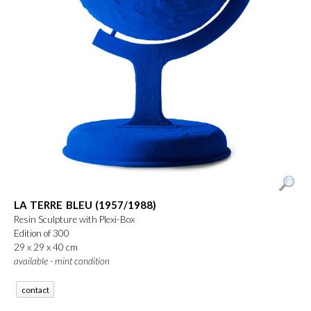
LA TERRE BLEU (1957/1988)
Resin Sculpture with Plexi-Box
Edition of 300
29 x 29 x 40 cm
available - mint condition
contact