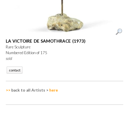
LA VICTOIRE DE SAMOTHRACE (1973)
Rare Sculpture
Numbered Edition of 175
sold
contact
>>
back to all Artists
>
here