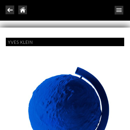
YVES KLEIN