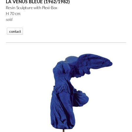
LA VÉNUS BLEUE (1962/1982)
Resin Sculpture with Plexi-Box
H 70 cm
sold
contact