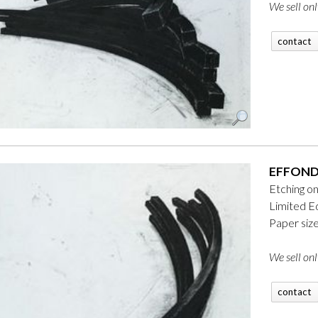
We sell onl
contact
EFFOND
Etching o
Limited Ed
Paper siz
We sell onl
contact