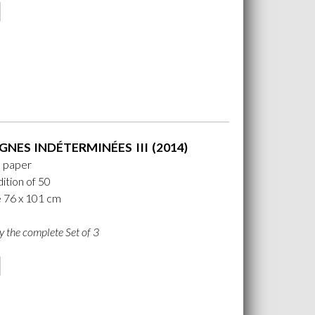
GNES INDÉTERMINÉES III (2014)
n paper
ition of 50
e 76 x 101 cm
y the complete Set of 3