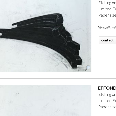
Etching o
Limited Ed
Paper siz
We sell onl
contact
EFFONDR
Etching o
Limited Ed
Paper siz