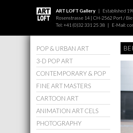
ART LOFT Gallery
| Established 19
Rosenstrasse 14 | CH-2562 Port / Biel
Tel: +41 (0)32 331 25 38 | E-Mail:
co
BE
POP & URBAN ART
3-D POP ART
CONTEMPORARY & POP
FINE ART MASTERS
CARTOON ART
ANIMATION ART CELS
PHOTOGRAPHY