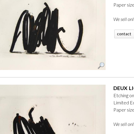
Paper siz
We sell onl
contact
DEUX LI
Etching o
Limited Ed
Paper siz
We sell onl