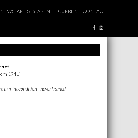
NEWS
ARTISTS
ARTNET
CURRENT
CONTACT
enet
born 1941)
are in mint condition - never framed