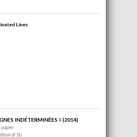
inated Lines
GNES INDÉTERMINÉES I (2014)
n paper
ition of 50