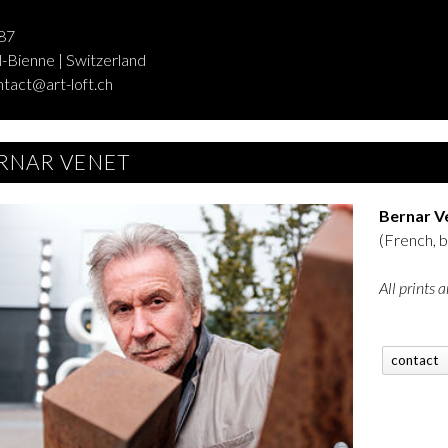
87
-Bienne | Switzerland
ntact@art-loft.ch
RNAR VENET
Bernar V
(French, 
All prints 
contact