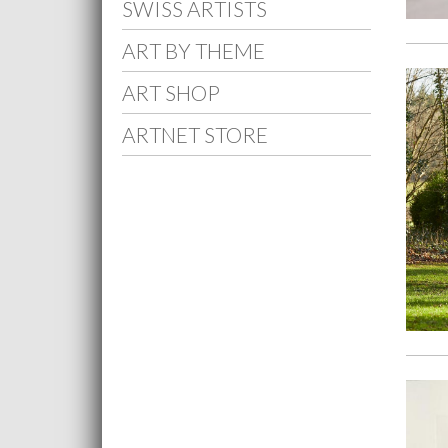
SWISS ARTISTS
ART BY THEME
ART SHOP
ARTNET STORE