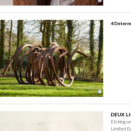
4 Determ
DEUX LI
Etching o
Limited Ed