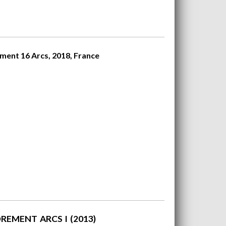
ment 16 Arcs, 2018, France
REMENT ARCS I (2013)