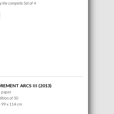
y the complete Set of 4
EMENT ARCS III (2013)
n paper
ition of 50
e 99 x 114 cm