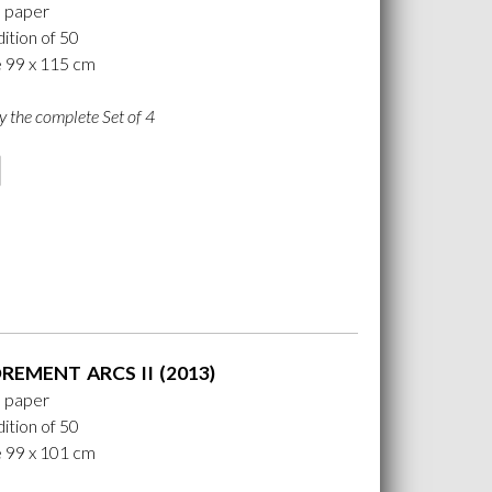
n paper
ition of 50
e 99 x 115 cm
y the complete Set of 4
EMENT ARCS II (2013)
n paper
ition of 50
e 99 x 101 cm