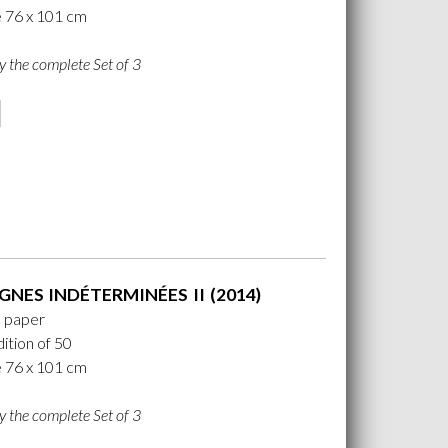
e 76 x 101 cm
y the complete Set of 3
GNES INDÉTERMINÉES II (2014)
n paper
ition of 50
e 76 x 101 cm
y the complete Set of 3