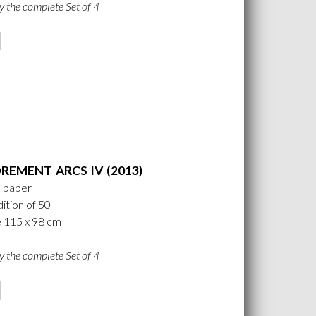
y the complete Set of 4
REMENT ARCS IV (2013)
n paper
ition of 50
e 115 x 98 cm
y the complete Set of 4