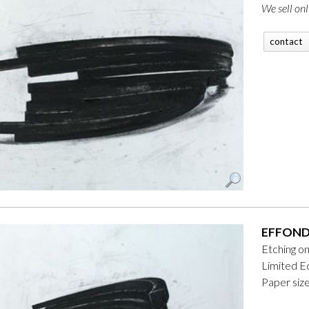
We sell onl
contact
EFFONDR
Etching o
Limited Ed
Paper siz