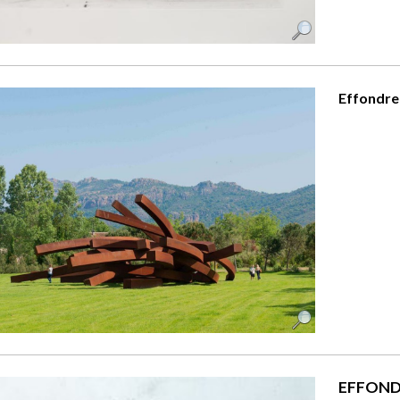
Effondre
EFFOND