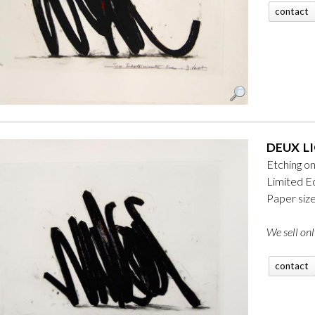
contact
DEUX LI
Etching o
Limited Ed
Paper siz
We sell onl
contact