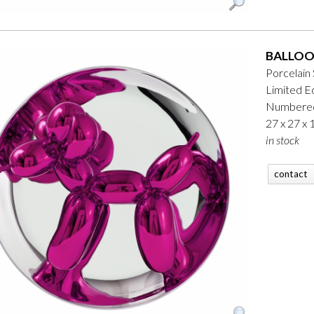
BALLOO
Porcelain
Limited Ed
Numbered
27 x 27 x
in stock
contact