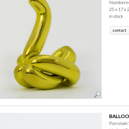
Numbered
25 x 17 x
in stock
contact
BALLOO
Porcelain