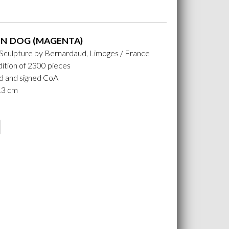
N DOG (MAGENTA)
 Sculpture by Bernardaud, Limoges / France
ition of 2300 pieces
 and signed CoA
 13 cm