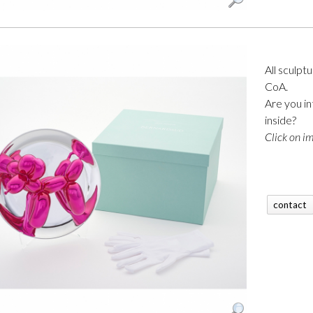
All sculpt
CoA.
Are you in
inside?
Click on im
contact