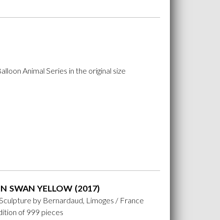
lloon Animal Series in the original size
N SWAN YELLOW (2017)
 Sculpture by Bernardaud, Limoges / France
ition of 999 pieces