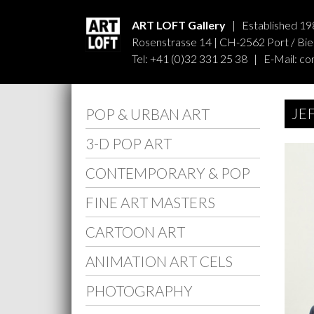
ART LOFT Gallery
| Established 19
Rosenstrasse 14 | CH-2562 Port / Biel
Tel: +41 (0)32 331 25 38 | E-Mail:
co
JE
POP & URBAN ART
3-D POP ART
CONTEMPORARY & POP
FINE ART MASTERS
CARTOON ART
ANIMATION ART CELS
PHOTOGRAPHY