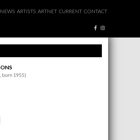
NEWS
ARTISTS
ARTNET
CURRENT
CONTACT
OONS
, born 1955)