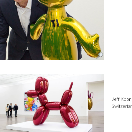
Jeff Koons
Switzerla