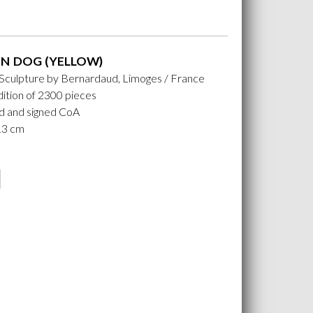
N DOG (YELLOW)
 Sculpture by Bernardaud, Limoges / France
ition of 2300 pieces
 and signed CoA
 13 cm