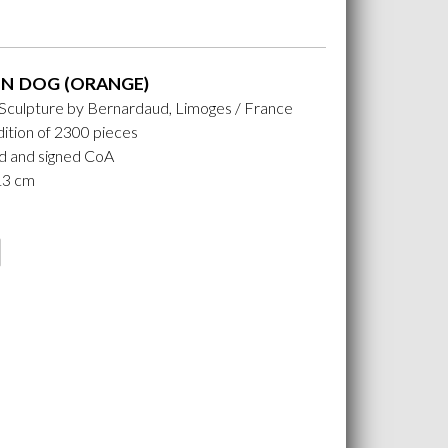
N DOG (ORANGE)
 Sculpture by Bernardaud, Limoges / France
ition of 2300 pieces
 and signed CoA
 13 cm