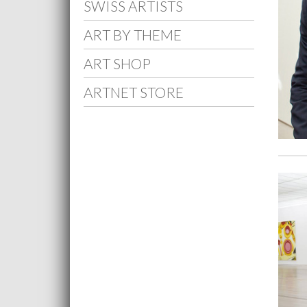
SWISS ARTISTS
ART BY THEME
ART SHOP
ARTNET STORE