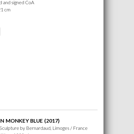
 and signed CoA
 21 cm
N MONKEY BLUE (2017)
 Sculpture by Bernardaud, Limoges / France