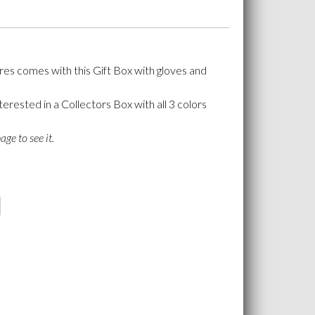
ures comes with this Gift Box with gloves and
terested in a Collectors Box with all 3 colors
age to see it.