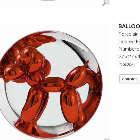
BALLOO
Porcelain
Limited Ed
Numbered
27 x 27 x
in stock
contact