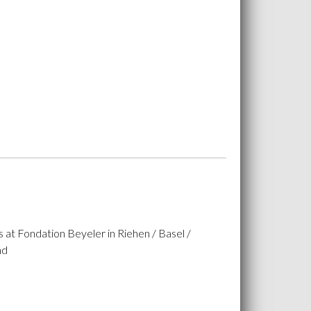
 at Fondation Beyeler in Riehen / Basel /
nd