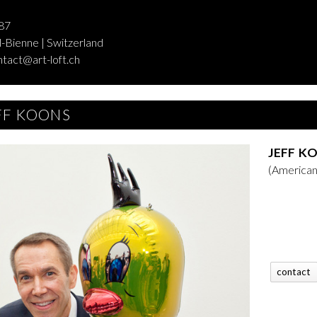
87
-Bienne | Switzerland
ntact@art-loft.ch
FF KOONS
JEFF K
(American
contact