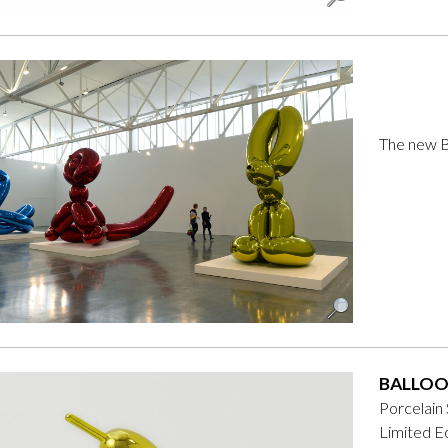
The new Ba
BALLOO
Porcelain
Limited Ed