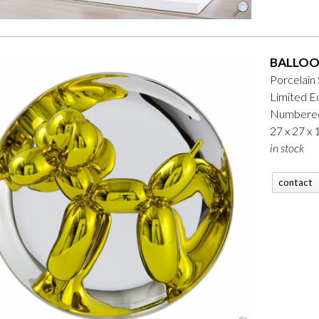
BALLOO
Porcelain
Limited Ed
Numbered
27 x 27 x
in stock
contact