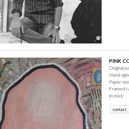
PINK C
Original p
Hand sign
Paper siz
Framed ca
In stock
contact