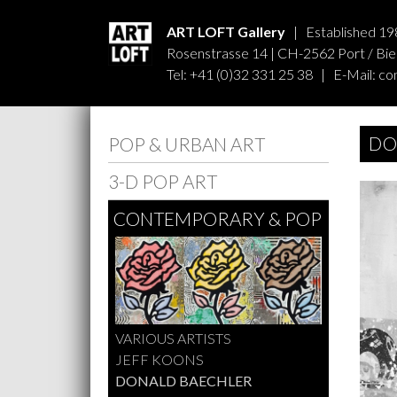
ART LOFT Gallery
| Established 19
Rosenstrasse 14 | CH-2562 Port / Biel
Tel: +41 (0)32 331 25 38 | E-Mail:
co
DO
POP & URBAN ART
3-D POP ART
CONTEMPORARY & POP
VARIOUS ARTISTS
JEFF KOONS
DONALD BAECHLER