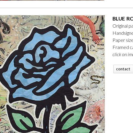
BLUE R
Original p
Handsigne
Paper siz
Framed ca
click on im
contact