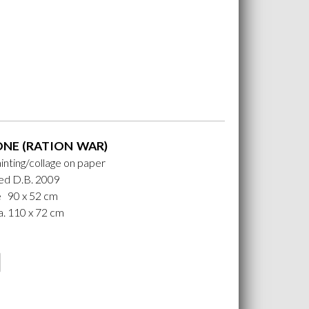
ONE (RATION WAR)
ainting/collage on paper
ed D.B. 2009
e 90 x 52 cm
. 110 x 72 cm