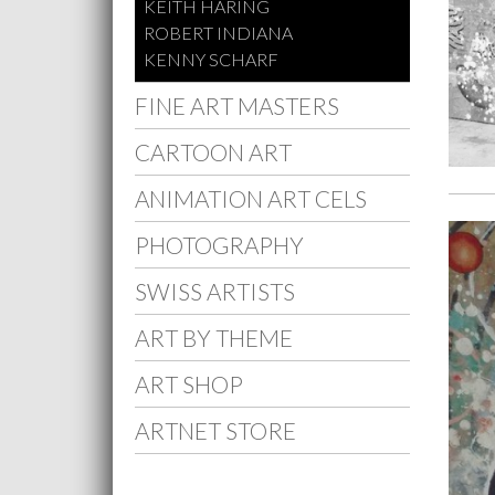
KEITH HARING
ROBERT INDIANA
KENNY SCHARF
FINE ART MASTERS
CARTOON ART
ANIMATION ART CELS
PHOTOGRAPHY
SWISS ARTISTS
ART BY THEME
ART SHOP
ARTNET STORE