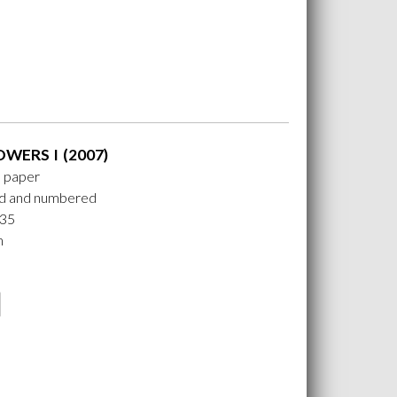
OWERS I (2007)
n paper
ed and numbered
 35
m