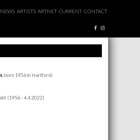
NEWS
ARTISTS
ARTNET
CURRENT
CONTACT
n
, born 1956 in Hartford)
ld (1956 - 4.4.2022)