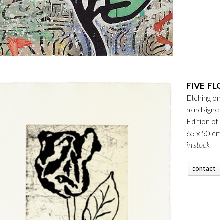
FIVE FL
Etching o
handsign
Edition of
65 x 50 c
in stock
contact