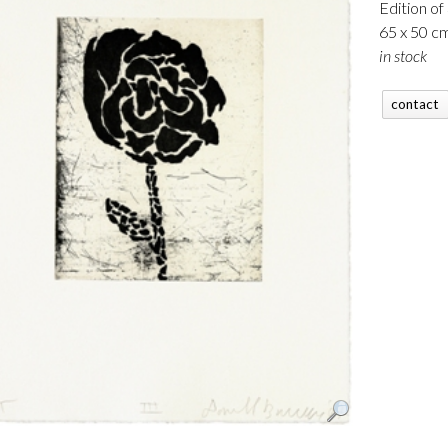
Edition of
65 x 50 c
in stock
contact