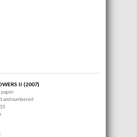
OWERS II (2007)
n paper
ed and numbered
 35
m