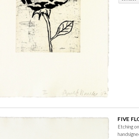
FIVE FL
Etching o
handsign