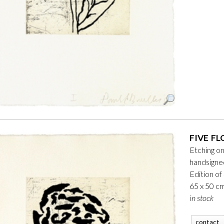
FIVE FL
Etching o
handsign
Edition of
65 x 50 c
in stock
contact