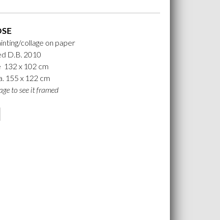
OSE
ainting/collage on paper
d D.B. 2010
e 132 x 102 cm
. 155 x 122 cm
age to see it framed