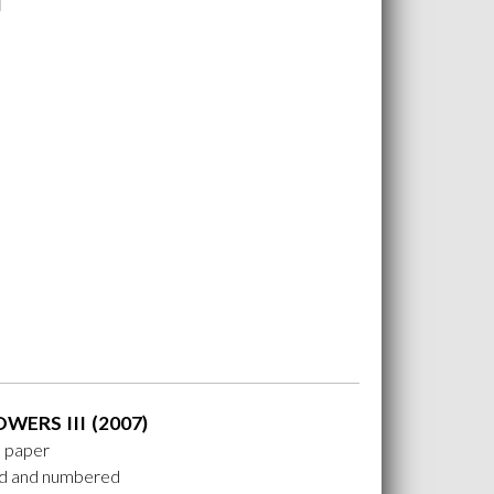
OWERS III (2007)
n paper
ed and numbered