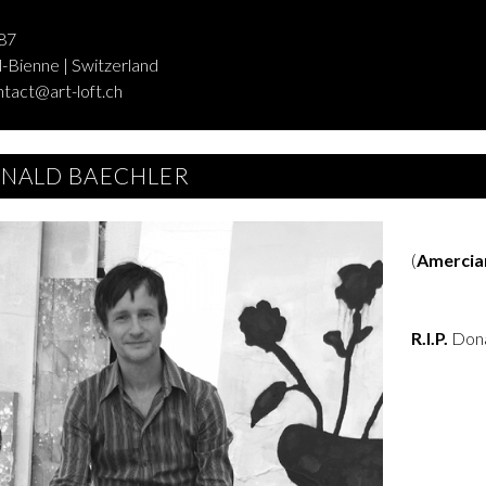
87
-Bienne | Switzerland
ntact@art-loft.ch
NALD BAECHLER
(
Amercia
R.I.P.
Dona