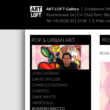
ART LOFT Gallery
| Established 19
Rosenstrasse 14 | CH-2562 Port / Biel
Tel: +41 (0)32 331 25 38 | E-Mail:
co
RO
POP & URBAN ART
SCUL
JÖRG DÖRING
DAVID SPILLER
CHARLES FAZZINO
CHRISTO
DAVE WHITE
JAMES GILL
ROMERO BRITTO