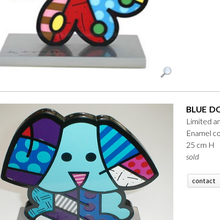
BLUE D
Limited a
Enamel co
25 cm H
sold
contact