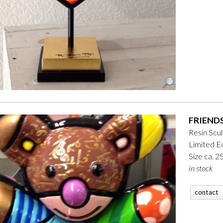
FRIENDS
Resin Scu
Limited Ed
Size ca. 
in stock
contact