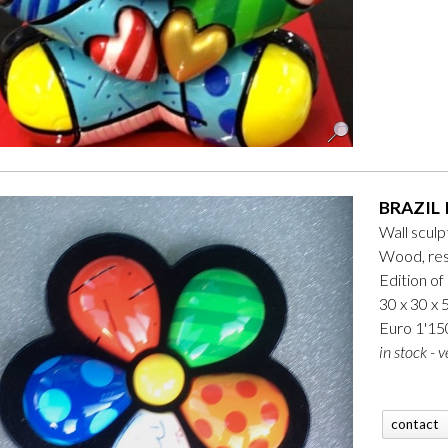
BRAZIL 
Wall sculp
Wood, res
Edition of
30 x 30 x 
Euro 1'15
in stock - v
contact