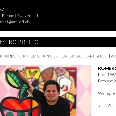
87
-Bienne | Switzerland
ntact@art-loft.ch
MERO BRITTO
PTURES
|
LIMITED GRAPHICS
|
ORIGINALS
|
ART SHOP
|
AB
ROMERO
born 1963 
lives and 
We repres
#artloftga