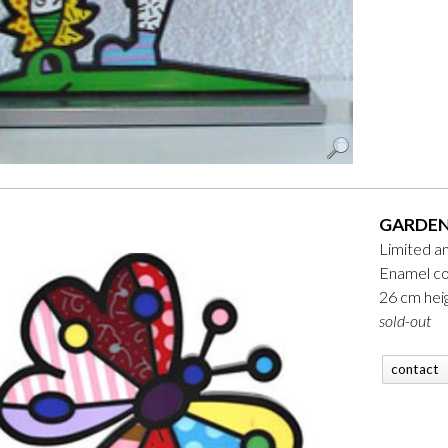
GARDEN
Limited a
Enamel co
26 cm hei
sold-out
contact