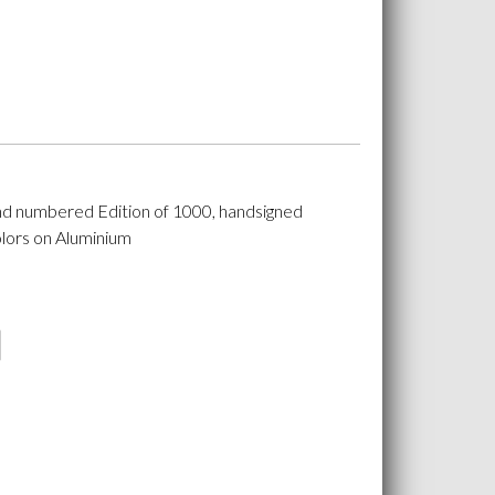
nd numbered Edition of 1000, handsigned
lors on Aluminium