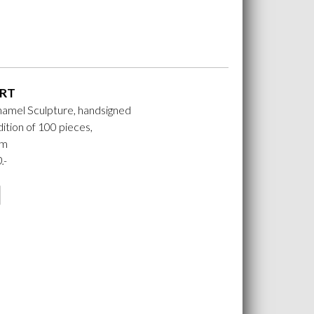
RT
namel Sculpture, handsigned
ition of 100 pieces,
cm
.-