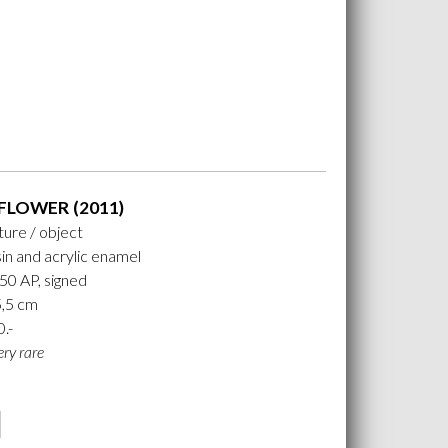
FLOWER (2011)
ture / object
in and acrylic enamel
 50 AP, signed
5,5 cm
0.-
ery rare