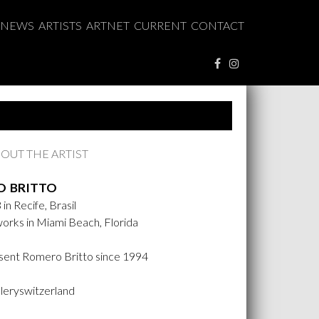
NEWS
ARTISTS
ARTNET
CURRENT
CONTACT
OUT THE ARTIST
 BRITTO
in Recife, Brasil
works in Miami Beach, Florida
ent Romero Britto since 1994
lleryswitzerland