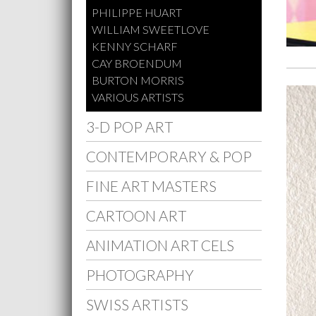
PHILIPPE HUART
WILLIAM SWEETLOVE
KENNY SCHARF
CAY BROENDUM
BURTON MORRIS
VARIOUS ARTISTS
3-D POP ART
CONTEMPORARY & POP
FINE ART MASTERS
CARTOON ART
ANIMATION ART CELS
PHOTOGRAPHY
SWISS ARTISTS