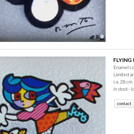
FLYING 
Enamel co
Limited a
ca. 28 cm
in stock - l
contact