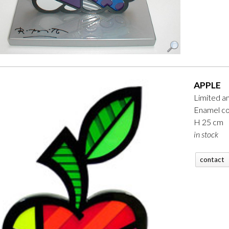
APPLE
Limited a
Enamel co
H 25 cm
in stock
contact