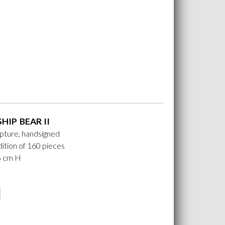
HIP BEAR II
lpture, handsigned
ition of 160 pieces
25 cm H