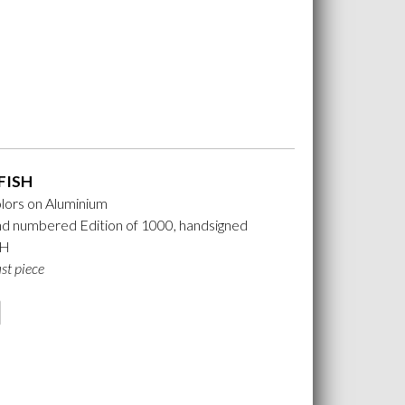
FISH
lors on Aluminium
nd numbered Edition of 1000, handsigned
 H
ast piece