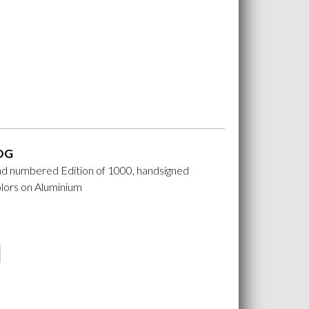
OG
nd numbered Edition of 1000, handsigned
lors on Aluminium