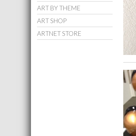
ART BY THEME
ART SHOP
ARTNET STORE