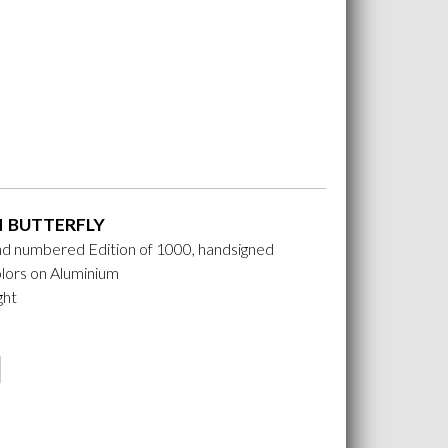
 BUTTERFLY
nd numbered Edition of 1000, handsigned
lors on Aluminium
ght