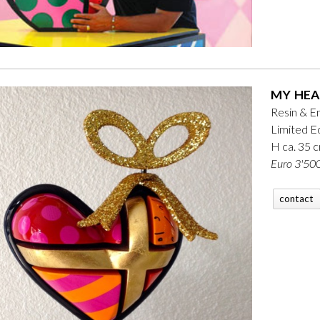
MY HEA
Resin & E
Limited Ed
H ca. 35 
Euro 3'500
contact