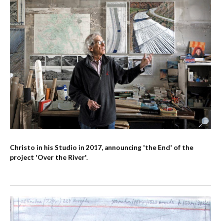
Christo in his Studio in 2017, announcing 'the End' of the
project 'Over the River'.