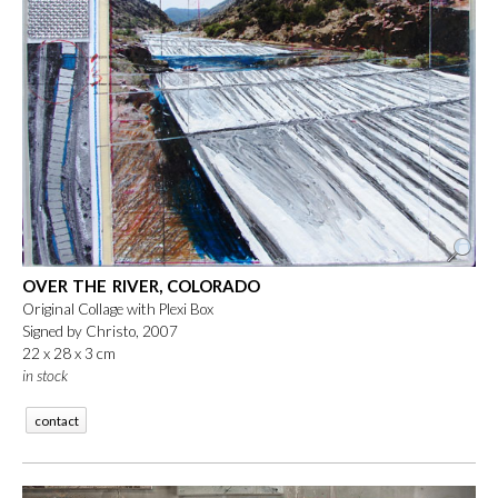
OVER THE RIVER, COLORADO
Original Collage with Plexi Box
Signed by Christo, 2007
22 x 28 x 3 cm
in stock
contact