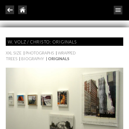
W. VOLZ / CHRISTO: ORIGINALS
XXL SIZE
|
PHOTOGRAPHS
|
WRAPPED
TREES
|
BIOGRAPHY
|
ORIGINALS