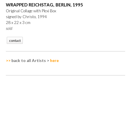
WRAPPED REICHSTAG, BERLIN, 1995
Original Collage with Plexi Box
signed by Christo, 1994
28 x 22 x 3 cm
sold
contact
>>
back to all Artists
>
here