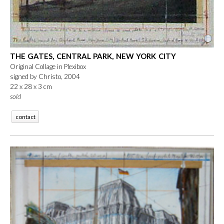
THE GATES, CENTRAL PARK, NEW YORK CITY
Original Collage in Plexibox
signed by Christo, 2004
22 x 28 x 3 cm
sold
contact