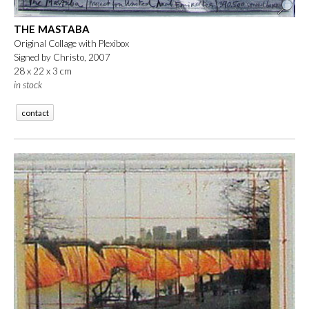
THE MASTABA
Original Collage with Plexibox
Signed by Christo, 2007
28 x 22 x 3 cm
in stock
contact