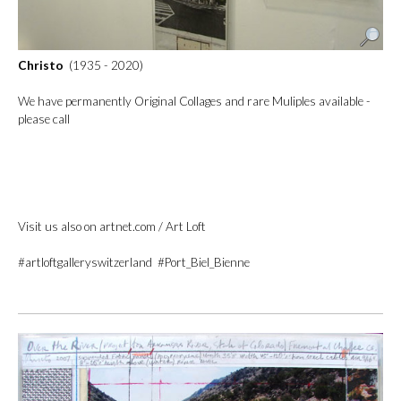
Christo
(1935 - 2020)
We have permanently Original Collages and rare Muliples available -
please call
Visit us also on artnet.com / Art Loft
#artloftgalleryswitzerland #Port_Biel_Bienne