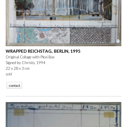
WRAPPED REICHSTAG, BERLIN, 1995
Original Collage with Plexi Box
Signed by Christo, 1994
22 x 28 x 3 cm
sold
contact