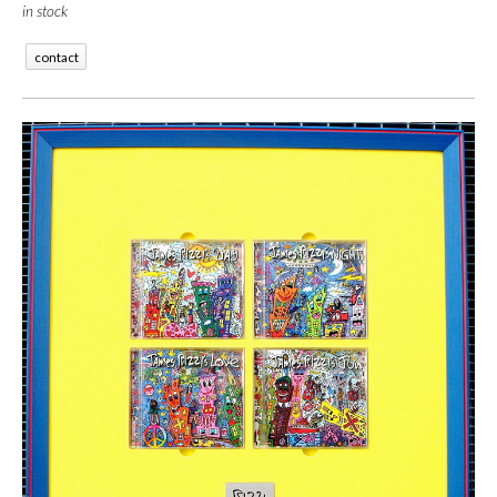
in stock
contact