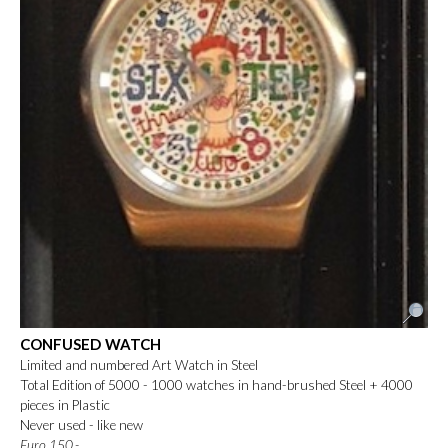
CONFUSED WATCH
Limited and numbered Art Watch in Steel
Total Edition of 5000 - 1000 watches in hand-brushed Steel + 4000
pieces in Plastic
Never used - like new
Euro 150.-