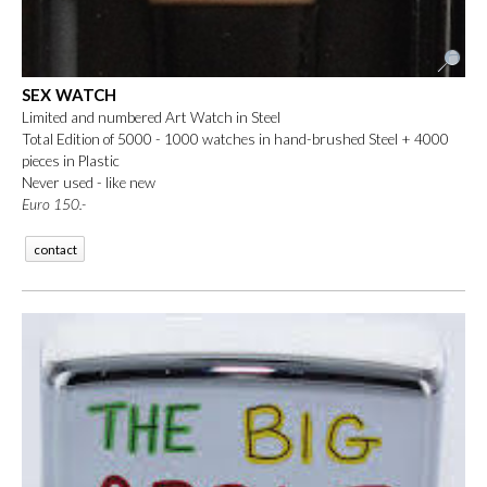
SEX WATCH
Limited and numbered Art Watch in Steel
Total Edition of 5000 - 1000 watches in hand-brushed Steel + 4000
pieces in Plastic
Never used - like new
Euro 150
.-
contact