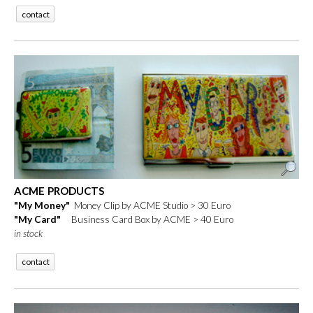
contact
ACME PRODUCTS
"My Money"
Money Clip by ACME Studio > 30 Euro
"My Card"
Business Card Box by ACME > 40 Euro
in stock
contact