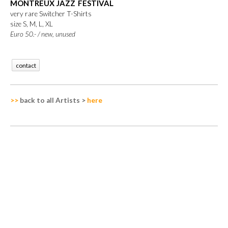
MONTREUX JAZZ FESTIVAL
very rare Switcher T-Shirts
size S, M, L, XL
Euro 50.-
/
new, unused
contact
>>
back to all Artists
>
here