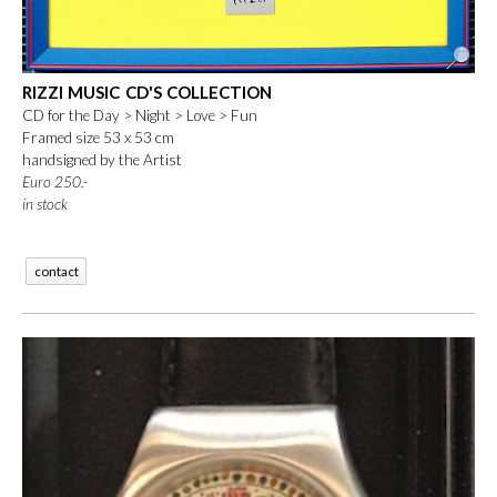
RIZZI MUSIC CD'S COLLECTION
CD for the Day > Night > Love > Fun
Framed size 53 x 53 cm
handsigned by the Artist
Euro 250.-
in stock
contact