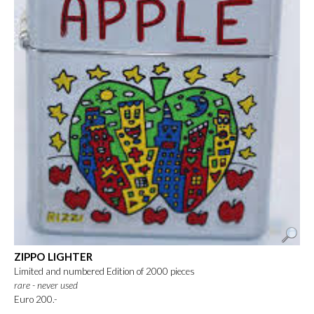
ZIPPO LIGHTER
Limited and numbered Edition of 2000 pieces
rare - never used
Euro 200.-