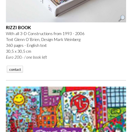
RIZZI BOOK
With all 3-D Constructions from 1993 - 2006
Text Glenn O´Brien, Design Mark Weinberg
360 pages - English text
30,5 x 30,5 cm
Euro 200.- / one book left
contact