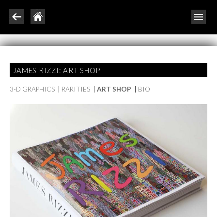
JAMES RIZZI: ART SHOP
3-D GRAPHICS
|
RARITIES
|
ART SHOP
|
BIO