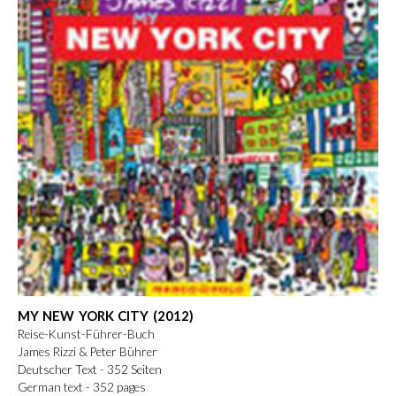
MY NEW YORK CITY (2012)
Reise-Kunst-Führer-Buch
James Rizzi & Peter Bührer
Deutscher Text - 352 Seiten
German text - 352 pages