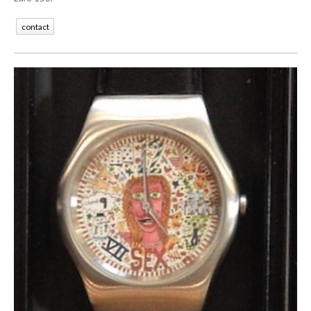
contact