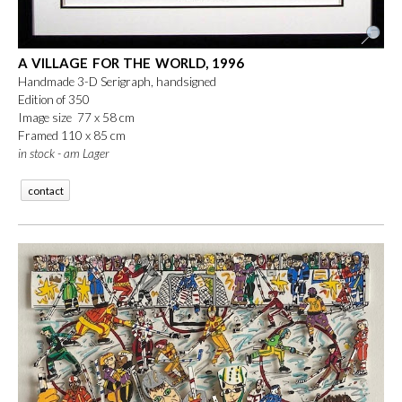
A VILLAGE FOR THE WORLD, 1996
Handmade 3-D Serigraph, handsigned
Edition of 350
Image size 77 x 58 cm
Framed 110 x 85 cm
in stock - am Lager
contact