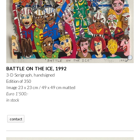
BATTLE ON THE ICE, 1992
3-D Serigraph, handsigned
Edition of 350
Image 23 x 23 cm / 49 x 49 cm matted
Euro 1'500.-
in stock
contact