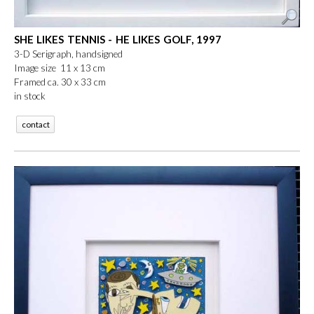
SHE LIKES TENNIS - HE LIKES GOLF, 1997
3-D Serigraph, handsigned
Image size 11 x 13 cm
Framed ca. 30 x 33 cm
in stock
contact