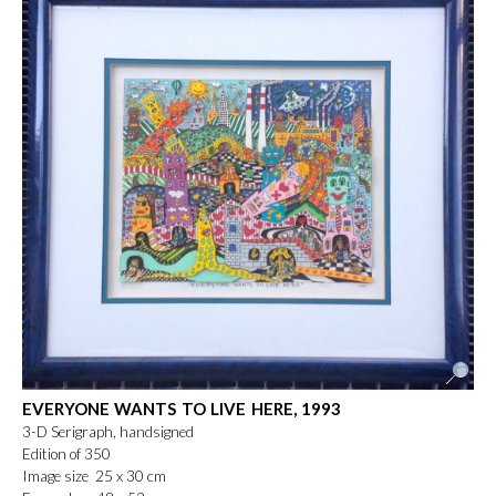
EVERYONE WANTS TO LIVE HERE, 1993
3-D Serigraph, handsigned
Edition of 350
Image size 25 x 30 cm