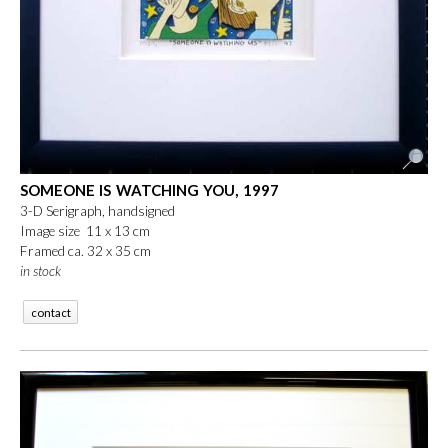
SOMEONE IS WATCHING YOU, 1997
3-D Serigraph, handsigned
Image size 11 x 13 cm
Framed ca. 32 x 35 cm
in stock
contact