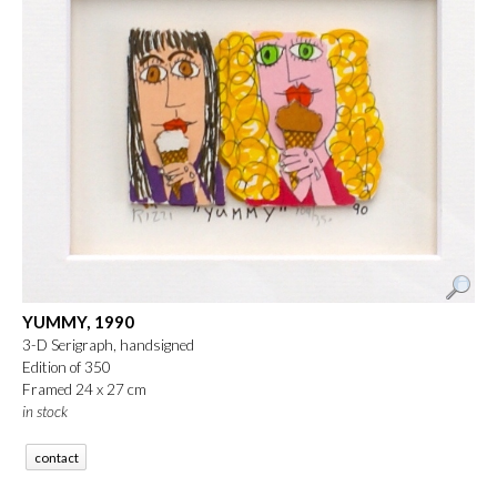
YUMMY, 1990
3-D Serigraph, handsigned
Edition of 350
Framed 24 x 27 cm
in stock
contact