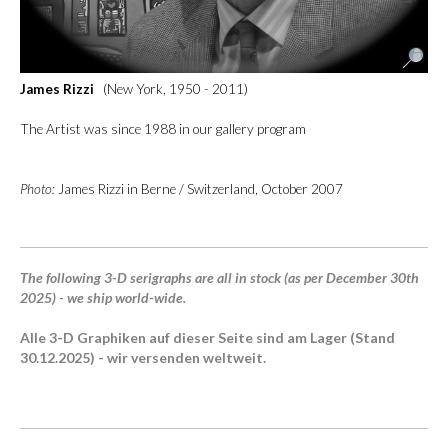
James Rizzi
(New York, 1950 - 2011)
The Artist was since 1988 in our gallery program
Photo:
James Rizzi in Berne / Switzerland, October 2007
The following 3-D serigraphs are all in stock (as per December 30th
2025) - we ship world-wide.
Alle 3-D Graphiken auf dieser Seite sind am Lager (Stand
30.12.2025) - wir versenden weltweit.