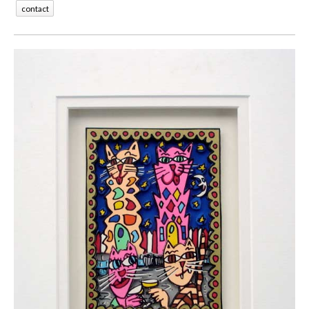
contact