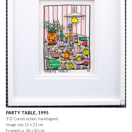
PARTY TABLE, 1995
3-D Construction, handsigned
Image size 15 x 21 cm
Framed ca. 36 x 42 cm