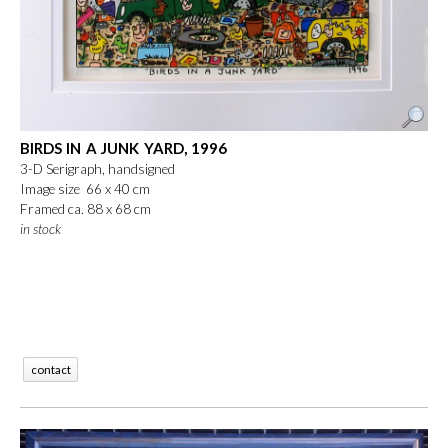
BIRDS IN A JUNK YARD, 1996
3-D Serigraph, handsigned
Image size 66 x 40 cm
Framed ca. 88 x 68 cm
in stock
contact