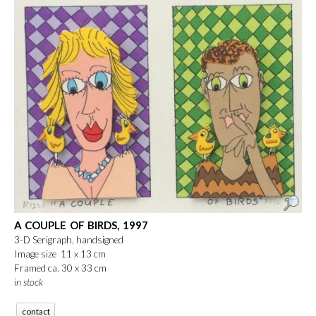
A COUPLE OF BIRDS, 1997
3-D Serigraph, handsigned
Image size 11 x 13 cm
Framed ca. 30 x 33 cm
in stock
contact