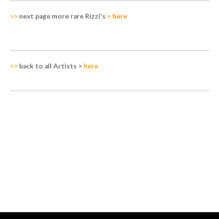
>>
next page more rare Rizzi's
>
here
>>
back to all Artists
>
here