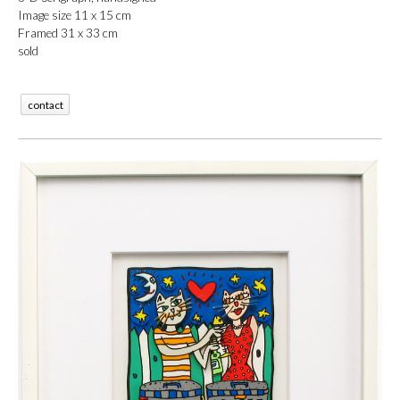
Image size 11 x 15 cm
Framed 31 x 33 cm
sold
contact