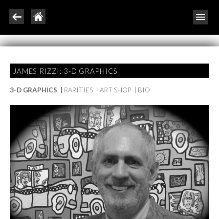
JAMES RIZZI: 3-D GRAPHICS
3-D GRAPHICS
|
RARITIES
|
ART SHOP
|
BIO