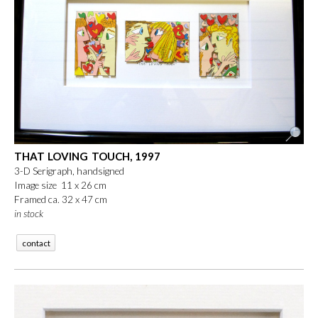
THAT LOVING TOUCH, 1997
3-D Serigraph, handsigned
Image size 11 x 26 cm
Framed ca. 32 x 47 cm
in stock
contact