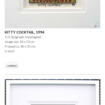
KITTY COCKTAIL, 1994
3-D Serigraph, handsigned
Image size 18 x 13 cm
Framed ca. 40 x 35 cm
in stock
contact