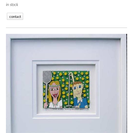
in stock
contact