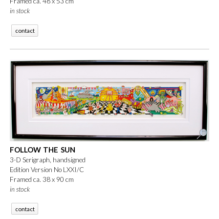
Framed ca. 48 x 53 cm
in stock
contact
FOLLOW THE SUN
3-D Serigraph, handsigned
Edition Version No LXXI/C
Framed ca. 38 x 90 cm
in stock
contact