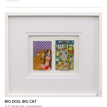
BIG DOG, BIG CAT
3-D Serigraph, handsigned