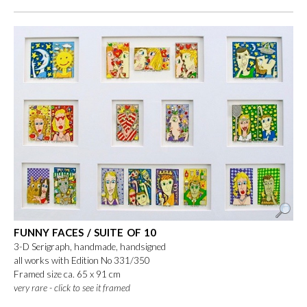
FUNNY FACES / SUITE OF 10
3-D Serigraph, handmade, handsigned
all works with Edition No 331/350
Framed size ca. 65 x 91 cm
very rare - click to see it framed