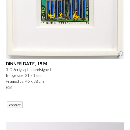
DINNER DATE, 1994
3-D Serigraph, handsigned
Image size 21 x 15 cm
Framed ca. 45 x 38 cm
sold
contact