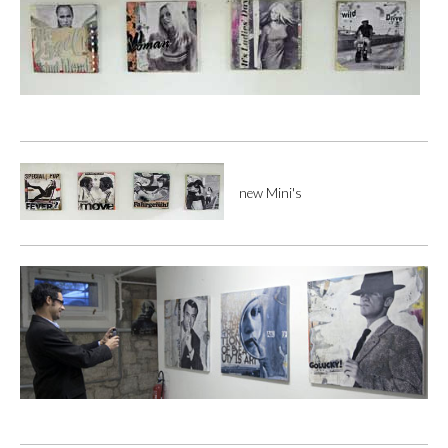
new Mini's