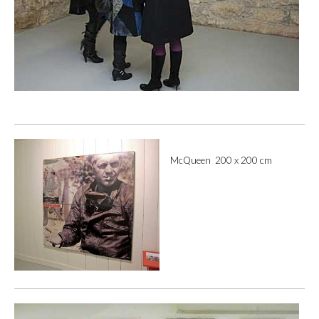
McQueen 200 x 200 cm