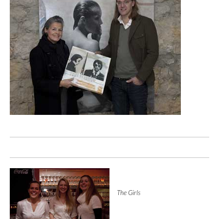
The Girls