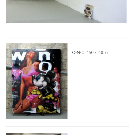
O-N-O 150 x 200 cm