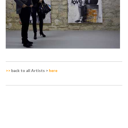
>>
back to all Artists
>
here