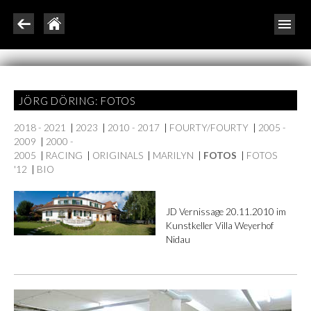
JÖRG DÖRING: FOTOS
2018 - 2021
|
2023
|
2010 - 2017
|
FOURTY/FOURTY
|
2005 -
2009
|
2000 -
2005
|
RACING
|
ORIGINALS
|
MARILYN
|
FOTOS
|
FOTOS
'12
|
BIO
JD Vernissage 20.11.2010 im
Kunstkeller Villa Weyerhof
Nidau