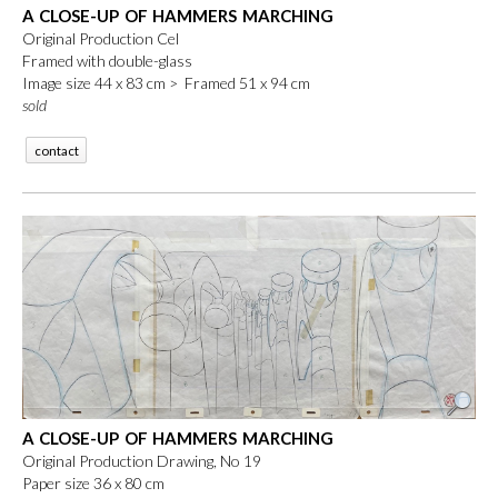
A CLOSE-UP OF HAMMERS MARCHING
Original Production Cel
Framed with double-glass
Image size 44 x 83 cm > Framed 51 x 94 cm
sold
contact
A CLOSE-UP OF HAMMERS MARCHING
Original Production Drawing, No 19
Paper size 36 x 80 cm