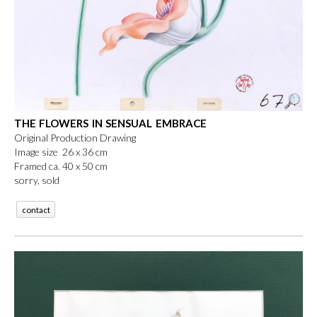
THE FLOWERS IN SENSUAL EMBRACE
Original Production Drawing
Image size 26 x 36 cm
Framed ca. 40 x 50 cm
sorry, sold
contact