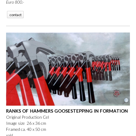
Euro 800.-
contact
RANKS OF HAMMERS GOOSESTEPPING IN FORMATION
Original Production Cel
Image size 26 x 36 cm
Framed ca. 40 x 50 cm
sold