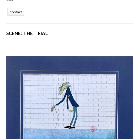
contact
SCENE: THE TRIAL