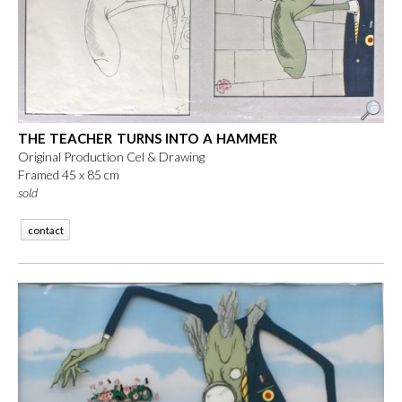
THE TEACHER TURNS INTO A HAMMER
Original Production Cel & Drawing
Framed 45 x 85 cm
sold
contact