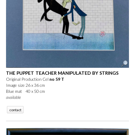
THE PUPPET TEACHER MANIPULATED BY STRINGS
Original Production Cel
no 59 T
Image size 26 x 36 cm
Blue mat 40 x 50 cm
available
contact