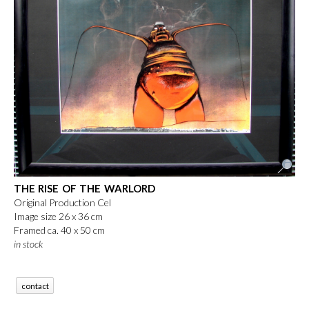
THE RISE OF THE WARLORD
Original Production Cel
Image size 26 x 36 cm
Framed ca. 40 x 50 cm
in stock
contact