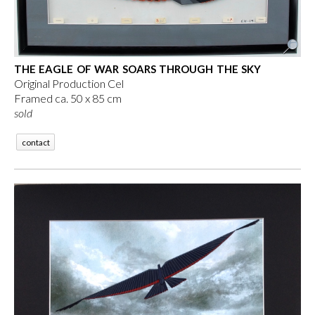
THE EAGLE OF WAR SOARS THROUGH THE SKY
Original Production Cel
Framed ca. 50 x 85 cm
sold
contact