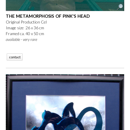
THE METAMORPHOSIS OF PINK'S HEAD
Original Production Cel
Image size 26 x 36 cm
Framed ca. 40 x 50 cm
available - very rare
contact