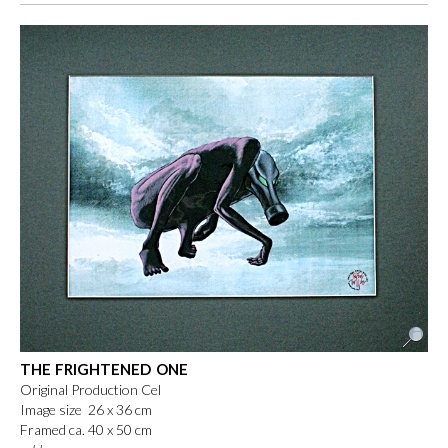
THE FRIGHTENED ONE
Original Production Cel
Image size 26 x 36 cm
Framed ca. 40 x 50 cm