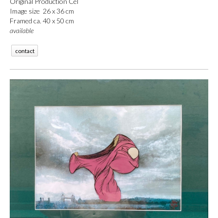
Original Production Cel
Image size 26 x 36 cm
Framed ca. 40 x 50 cm
available
contact