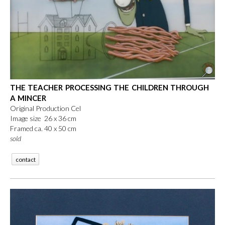
THE TEACHER PROCESSING THE CHILDREN THROUGH
A MINCER
Original Production Cel
Image size 26 x 36 cm
Framed ca. 40 x 50 cm
sold
contact