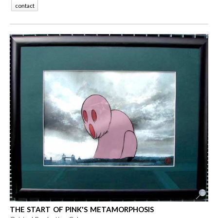
contact
THE START OF PINK'S METAMORPHOSIS