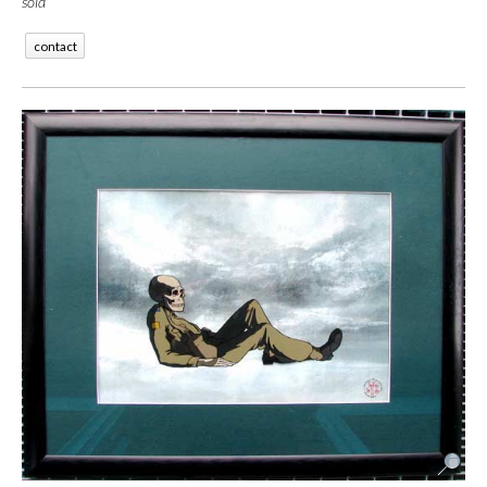
sold
contact