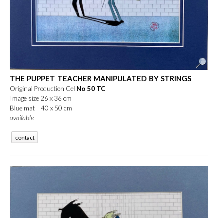
THE PUPPET TEACHER MANIPULATED BY STRINGS
Original Production Cel
No 50 TC
Image size 26 x 36 cm
Blue mat 40 x 50 cm
available
contact