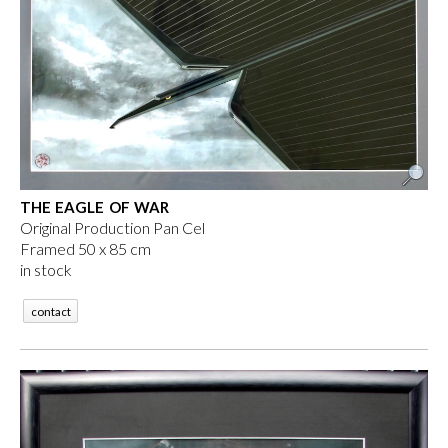
THE EAGLE OF WAR
Original Production Pan Cel
Framed 50 x 85 cm
in stock
contact