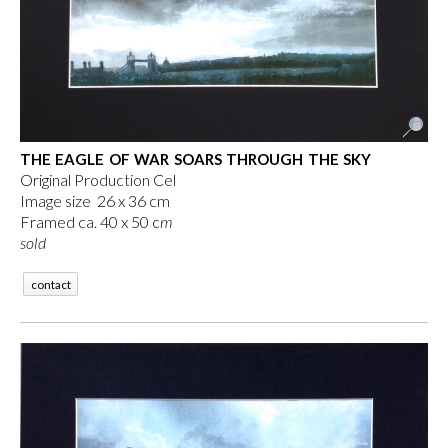
THE EAGLE OF WAR SOARS THROUGH THE SKY
Original Production Cel
Image size 26 x 36 cm
Framed ca. 40 x 50 c
m
sold
contact