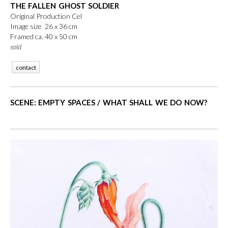
THE FALLEN GHOST SOLDIER
Original Production Cel
Image size 26 x 36 cm
Framed ca. 40 x 50 cm
sold
contact
SCENE: EMPTY SPACES / WHAT SHALL WE DO NOW?