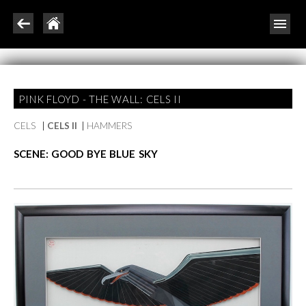
PINK FLOYD - THE WALL: CELS II
CELS
|
CELS II
|
HAMMERS
SCENE: GOOD BYE BLUE SKY