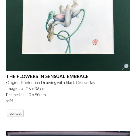
THE FLOWERS IN SENSUAL EMBRACE
Original Production Drawing with black Cel overlay
Image size 26 x 36 cm
Framed ca. 40 x 50 cm
sold
contact