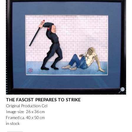
THE FASCIST PREPARES TO STRIKE
Original Production Cel
Image size 26 x 36 cm
Framed ca. 40 x 50 cm
in stock