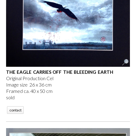
THE EAGLE CARRIES OFF THE BLEEDING EARTH
Original Production Cel
Image size 26 x 36 cm
Framed ca. 40 x 50 cm
sold
contact