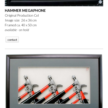
HAMMER MEGAPHONE
Original Production Cel
Image size 26 x 36 cm
Framed ca. 40 x 50 cm
available - on hold
contact