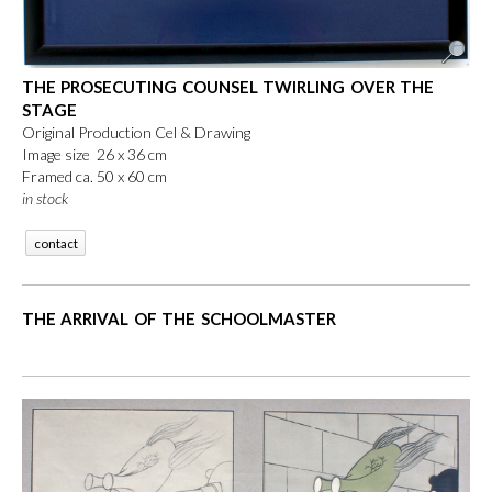
THE PROSECUTING COUNSEL TWIRLING OVER THE
STAGE
Original Production Cel & Drawing
Image size 26 x 36 cm
Framed ca. 50 x 60 cm
in stock
contact
THE ARRIVAL OF THE SCHOOLMASTER