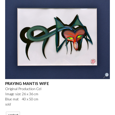
PRAYING MANTIS WIFE
Original Production Cel
Image size 26 x 36 cm
Blue mat 40 x 50 cm
sold
contact