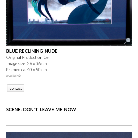
BLUE RECLINING NUDE
Original Production Cel
Image size 26 x 36 cm
Framed ca. 40 x 50 cm
available
contact
SCENE: DON'T LEAVE ME NOW