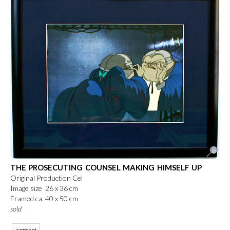
THE PROSECUTING COUNSEL MAKING HIMSELF UP
Original Production Cel
Image size 26 x 36 cm
Framed ca. 40 x 50 cm
sold
contact