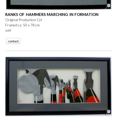
RANKS OF HAMMERS MARCHING IN FORMATION
Original Production Cel
Framed ca. 50 x 78 cm
sold
contact