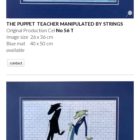
THE PUPPET TEACHER MANIPULATED BY STRINGS
Original Production Cel
No 56 T
Image size 26 x 36 cm
Blue mat 40 x 50 cm
available
contact