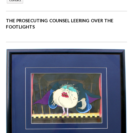
THE PROSECUTING COUNSEL LEERING OVER THE
FOOTLIGHTS