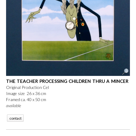
THE TEACHER PROCESSING CHILDREN THRU A MINCER
Original Production Cel
Image size 26 x 36 cm
Framed ca. 40 x 50 cm
available
contact