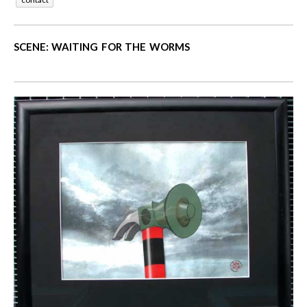
SCENE: WAITING FOR THE WORMS