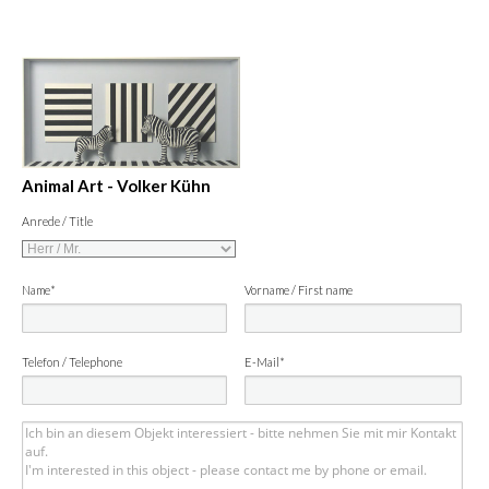
Animal Art - Volker Kühn
Anrede / Title
Name*
Vorname / First name
Telefon / Telephone
E-Mail*