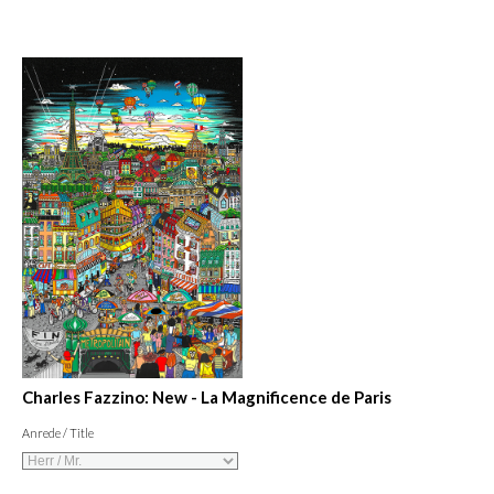
Charles Fazzino: New - La Magnificence de Paris
Anrede / Title