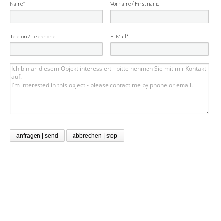
Name*
Vorname / First name
Telefon / Telephone
E-Mail*