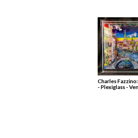
Charles Fazzino
- Plexiglass - Ve