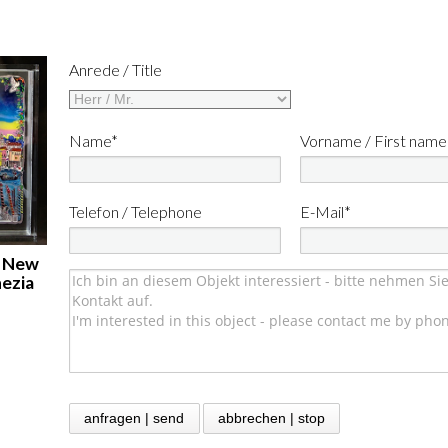
Anrede / Title
Name*
Vorname / First name
Telefon / Telephone
E-Mail*
: New
nezia